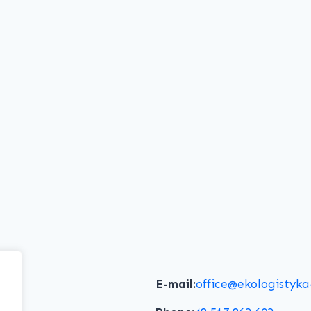
E-mail:
office@ekologistyka