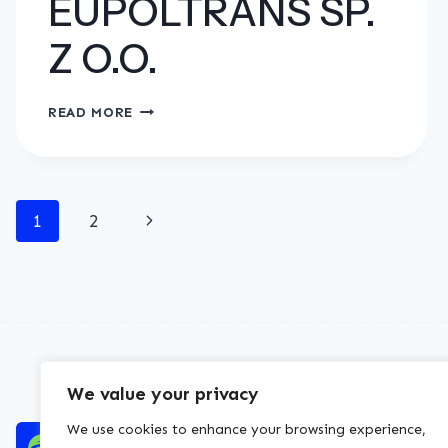
EUPOLTRANS SP.
Z O.O.
EUPOLTRANS
READ MORE
SP.
Z
O.O.
Page
Next
1
2
navigation
Page
We value your privacy
We use cookies to enhance your browsing experience,