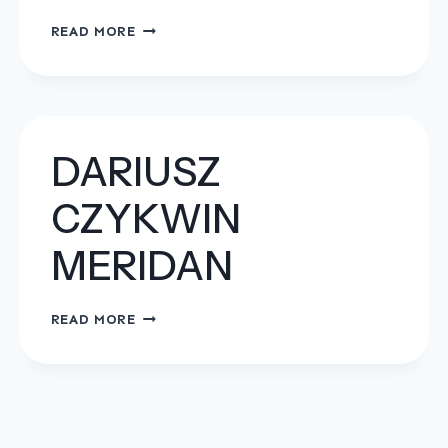
OPEN
READ MORE
TRANSPORT
MAJA
KOSZYŃSKA
DARIUSZ
CZYKWIN
MERIDAN
DARIUSZ
READ MORE
CZYKWIN
MERIDAN