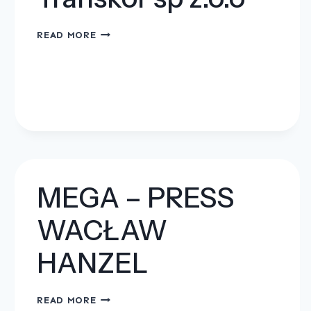
TRANSKOR
READ MORE
SP
Z.O.O
MEGA – PRESS
WACŁAW
HANZEL
MEGA
READ MORE