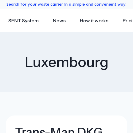
Search for your waste carrier in a simple and convenient way.
SENT System
News
How it works
Pric
Luxembourg
Trans-Man DKG