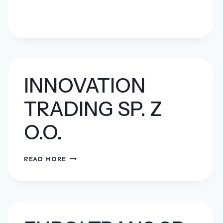
INNOVATION
TRADING SP. Z
O.O.
INNOVATION
READ MORE
TRADING
SP.
Z
O.O.