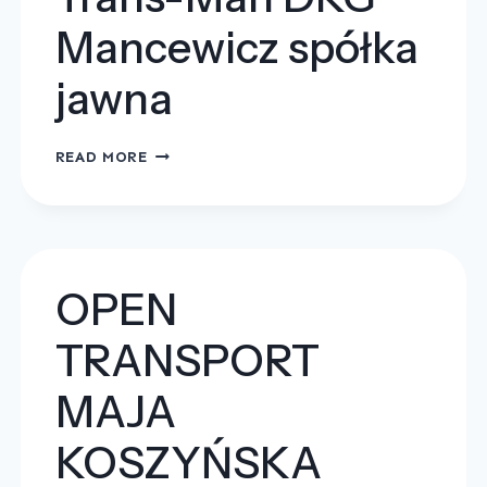
Mancewicz spółka
jawna
TRANS-
READ MORE
MAN
DKG
MANCEWICZ
SPÓŁKA
JAWNA
OPEN
TRANSPORT
MAJA
KOSZYŃSKA