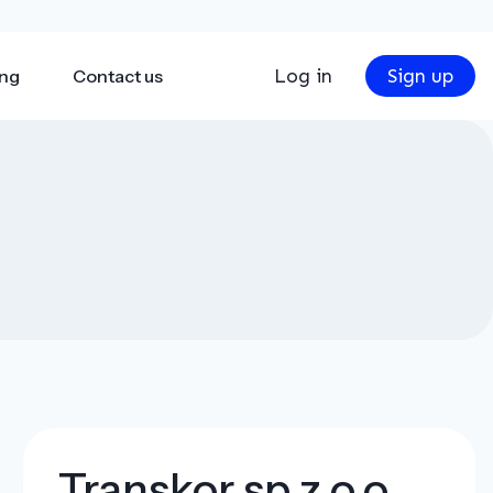
Log in
Sign up
ing
Contact us
Transkor sp z.o.o