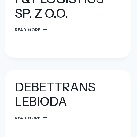
SP. Z O.O.
F&T
READ MORE
LOGISTICS
SP.
Z
O.O.
DEBETTRANS
LEBIODA
DEBETTRANS
READ MORE
LEBIODA