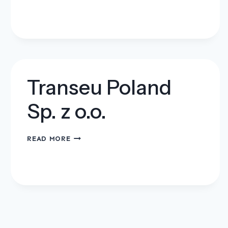
–
PRESS
WACŁAW
HANZEL
Transeu Poland
Sp. z o.o.
TRANSEU
READ MORE
POLAND
SP.
Z
O.O.