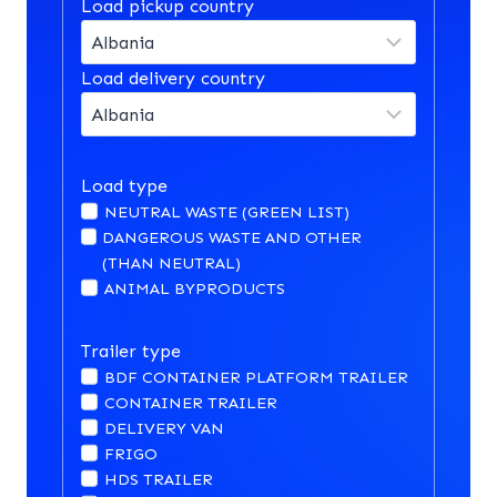
Load pickup country
Load delivery country
Load type
NEUTRAL WASTE (GREEN LIST)
DANGEROUS WASTE AND OTHER
(THAN NEUTRAL)
ANIMAL BYPRODUCTS
Trailer type
BDF CONTAINER PLATFORM TRAILER
CONTAINER TRAILER
DELIVERY VAN
FRIGO
HDS TRAILER