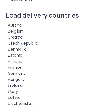
Load delivery countries
Austria
Belgium
Croatia
Czech Republic
Denmark
Estonia
Finland
France
Germany
Hungary
Ireland
Italy
Latvia
Liechtenstein