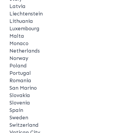
Latvia
Liechtenstein
Lithuania
Luxembourg
Malta
Monaco
Netherlands
Norway
Poland
Portugal
Romania
San Marino
Slovakia
Slovenia
Spain
Sweden
Switzerland
Vatican City