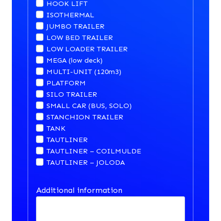
HOOK LIFT
ISOTHERMAL
JUMBO TRAILER
LOW BED TRAILER
LOW LOADER TRAILER
MEGA (low deck)
MULTI-UNIT (120m3)
PLATFORM
SILO TRAILER
SMALL CAR (BUS, SOLO)
STANCHION TRAILER
TANK
TAUTLINER
TAUTLINER – COILMULDE
TAUTLINER – JOLODA
Additional information