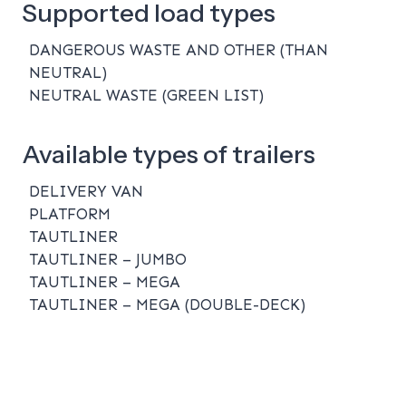
Supported load types
DANGEROUS WASTE AND OTHER (THAN
NEUTRAL)
NEUTRAL WASTE (GREEN LIST)
Available types of trailers
DELIVERY VAN
PLATFORM
TAUTLINER
TAUTLINER – JUMBO
TAUTLINER – MEGA
TAUTLINER – MEGA (DOUBLE-DECK)