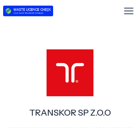
Skip
to
content
TRANSKOR SP Z.O.O