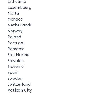
Lithuania
Luxembourg
Malta
Monaco
Netherlands
Norway
Poland
Portugal
Romania
San Marino
Slovakia
Slovenia
Spain
Sweden
Switzerland
Vatican City