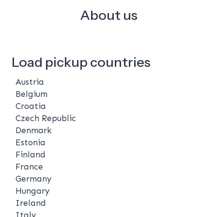
About us
Load pickup countries
Austria
Belgium
Croatia
Czech Republic
Denmark
Estonia
Finland
France
Germany
Hungary
Ireland
Italy