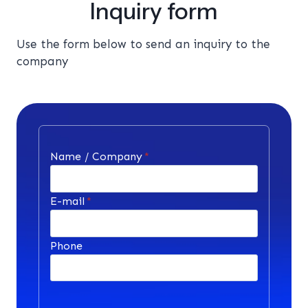
Inquiry form
Use the form below to send an inquiry to the
company
Name / Company
*
E-mail
*
Phone