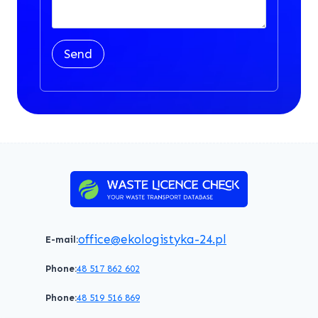
Send
office@ekologistyka-24.pl
E-mail:
Phone:
48 517 862 602
Phone:
48 519 516 869