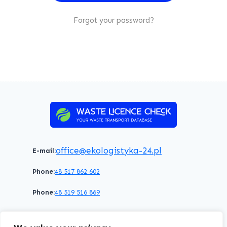
Forgot your password?
office@ekologistyka-24.pl
E-mail:
Phone:
48 517 862 602
Phone:
48 519 516 869
Terms of service
Privacy policy
Cookies policy