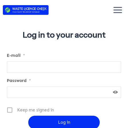
Skip
to
content
Log in to your account
E-mail
*
Password
*
Keep me signed in