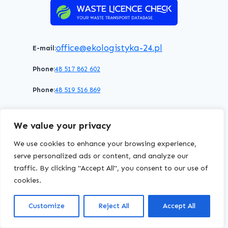
office@ekologistyka-24.pl
E-mail:
Phone:
48 517 862 602
Phone:
48 519 516 869
Terms of service
Privacy policy
Cookies policy
We value your privacy
© 2026 WasteLicenceCheck All rights reserved.
We use cookies to enhance your browsing experience,
serve personalized ads or content, and analyze our
traffic. By clicking "Accept All", you consent to our use of
EKOLOGISTYKA24
Group
cookies.
Customize
Reject All
Accept All
chriscodes.dev
Website created by