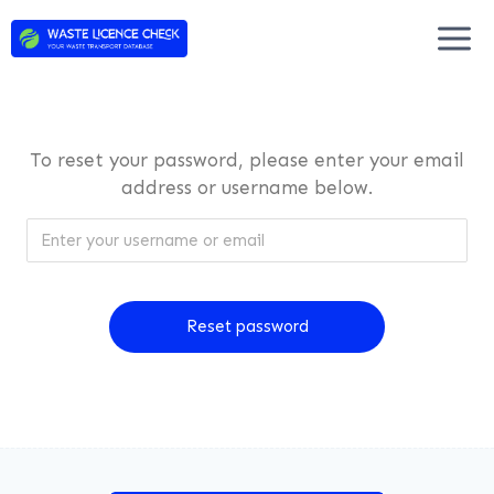
Skip
to
content
To reset your password, please enter your email
address or username below.