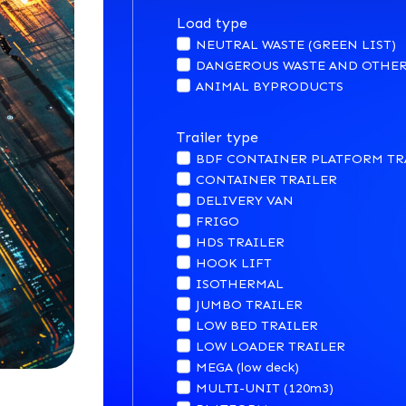
Load type
NEUTRAL WASTE (GREEN LIST)
DANGEROUS WASTE AND OTHER
ANIMAL BYPRODUCTS
Trailer type
BDF CONTAINER PLATFORM TR
CONTAINER TRAILER
DELIVERY VAN
FRIGO
HDS TRAILER
HOOK LIFT
ISOTHERMAL
JUMBO TRAILER
LOW BED TRAILER
LOW LOADER TRAILER
MEGA (low deck)
MULTI-UNIT (120m3)