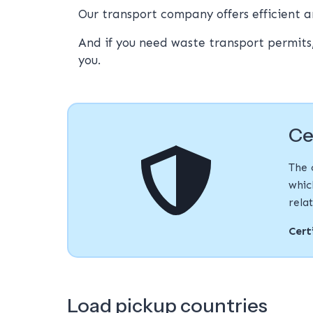
Our transport company offers efficient a
And if you need waste transport permits
you.
Ce
The 
whic
rela
Cert
Load pickup countries