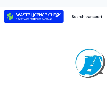
Skip
to
content
Search transport