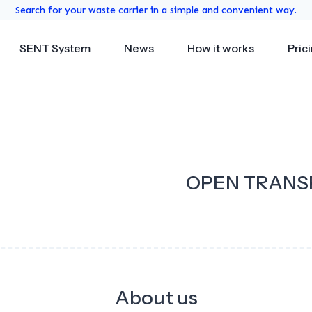
Search for your waste carrier in a simple and convenient way.
SENT System
News
How it works
Pric
OPEN TRANS
About us