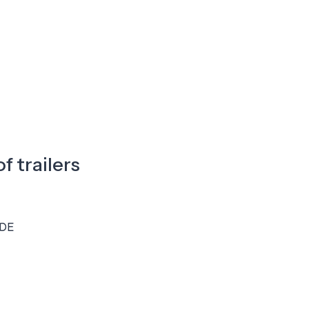
f trailers
DE