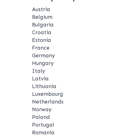
Austria
Belgium
Bulgaria
Croatia
Estonia
France
Germany
Hungary
Italy
Latvia
Lithuania
Luxembourg
Netherlands
Norway
Poland
Portugal
Romania