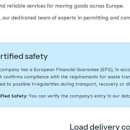
nd reliable services for moving goods across Europe.
, our dedicated team of experts in permitting and co
rtified safety
company has a European Financial Guarantee (EFG), in acco
h confirms compliance with the requirements for waste tran
ted to possible irregularities during transport, recovery or d
ified Safety
: You can verify the company’s entry in our da
Load delivery c