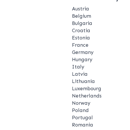
Austria
Belgium
Bulgaria
Croatia
Estonia
France
Germany
Hungary
Italy
Latvia
Lithuania
Luxembourg
Netherlands
Norway
Poland
Portugal
Romania