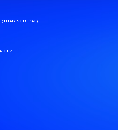
 (THAN NEUTRAL)
AILER