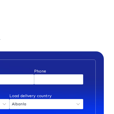
y
*
Phone
Load delivery country