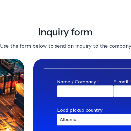
Inquiry form
Use the form below to send an inquiry to the compan
Name / Company
*
E-mail
Load pickup country