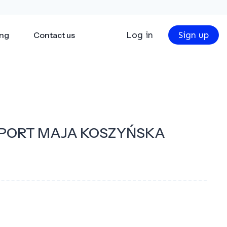
Log in
Sign up
ing
Contact us
PORT MAJA KOSZYŃSKA