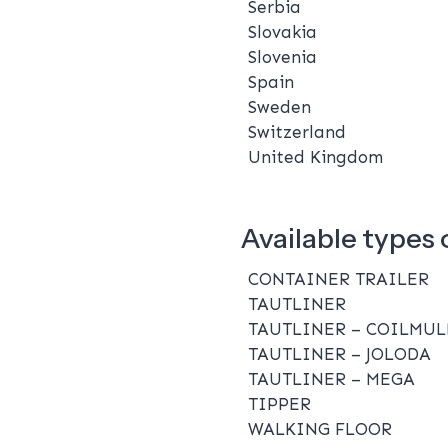
Serbia
Slovakia
Slovenia
Spain
Sweden
Switzerland
United Kingdom
Available types o
CONTAINER TRAILER
TAUTLINER
TAUTLINER – COILMUL
TAUTLINER – JOLODA
TAUTLINER – MEGA
TIPPER
WALKING FLOOR