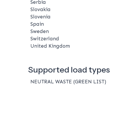
Serbia
Slovakia
Slovenia
Spain
Sweden
Switzerland
United Kingdom
Supported load types
NEUTRAL WASTE (GREEN LIST)