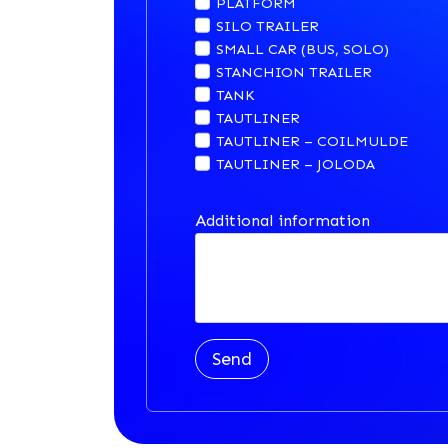
PLATFORM
SILO TRAILER
SMALL CAR (BUS, SOLO)
STANCHION TRAILER
TANK
TAUTLINER
TAUTLINER – COILMULDE
TAUTLINER – JOLODA
Additional information
Send