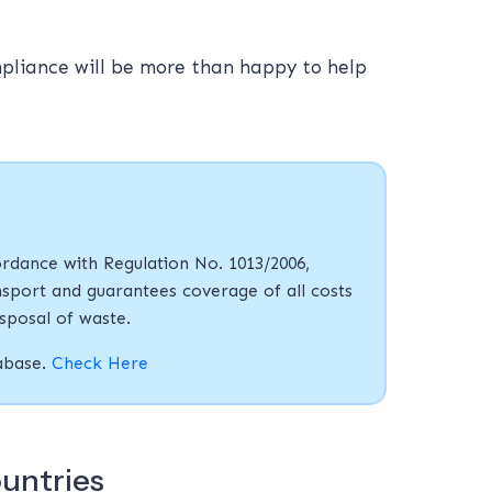
mpliance will be more than happy to help
rdance with Regulation No. 1013/2006,
sport and guarantees coverage of all costs
isposal of waste.
tabase.
Check Here
ountries