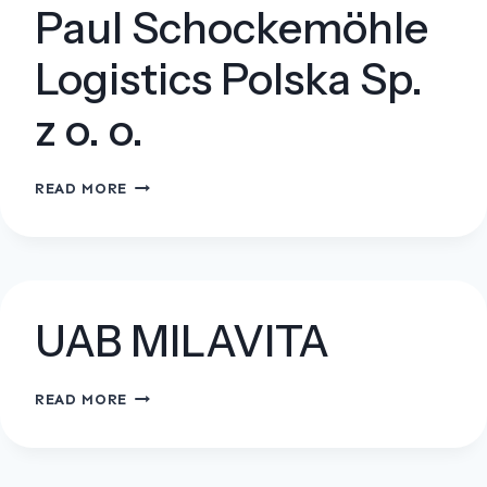
Paul Schockemöhle
Logistics Polska Sp.
z o. o.
PAUL
READ MORE
SCHOCKEMÖHLE
LOGISTICS
POLSKA
SP.
Z
UAB MILAVITA
O.
O.
UAB
READ MORE
MILAVITA