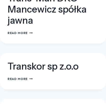
Mancewicz spółka
jawna
TRANS-
READ MORE
MAN
DKG
MANCEWICZ
SPÓŁKA
JAWNA
Transkor sp z.o.o
TRANSKOR
READ MORE
SP
Z.O.O