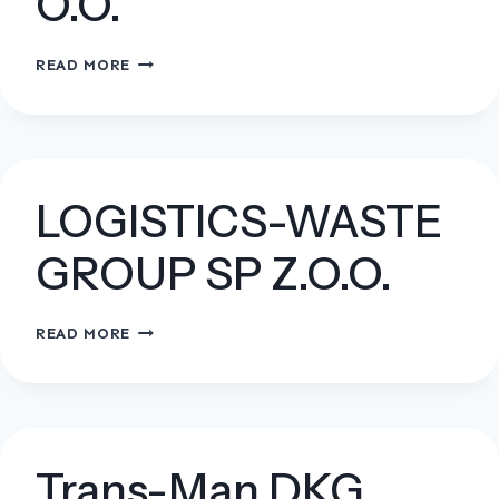
O.O.
ANIOŁCZYK
READ MORE
SP.
Z
O.O.
LOGISTICS-WASTE
GROUP SP Z.O.O.
LOGISTICS-
READ MORE
WASTE
GROUP
SP
Z.O.O.
Trans-Man DKG