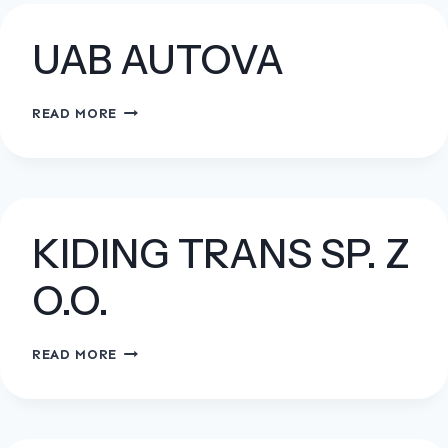
UAB AUTOVA
UAB
READ MORE
AUTOVA
KIDING TRANS SP. Z
O.O.
KIDING
READ MORE
TRANS
SP.
Z