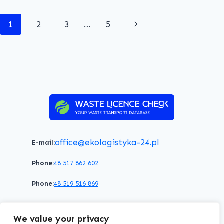
O.O.
Page
Next
1
2
3
…
5
navigation
Page
office@ekologistyka-24.pl
E-mail:
Phone:
48 517 862 602
Phone:
48 519 516 869
Terms of service
Privacy policy
Cookies policy
We value your privacy