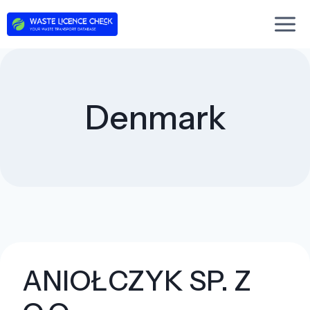
Skip
to
content
Denmark
ANIOŁCZYK SP. Z