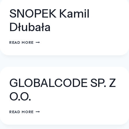
O.O.
SNOPEK Kamil
Dłubała
SNOPEK
READ MORE
KAMIL
DŁUBAŁA
GLOBALCODE SP. Z
O.O.
GLOBALCODE
READ MORE
SP.
Z