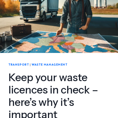
TRANSPORT
|
WASTE MANAGEMENT
Keep your waste
licences in check –
here’s why it’s
important