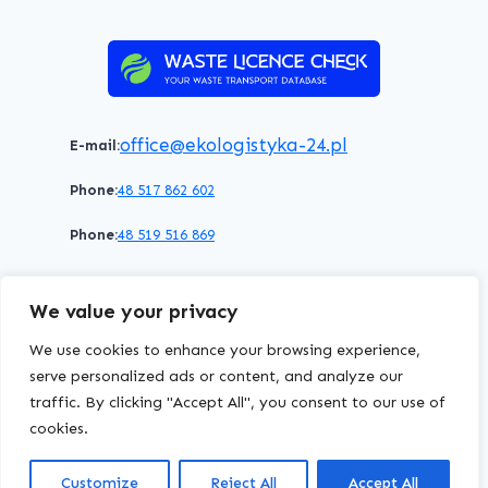
–
HERE’S
WHY
IT’S
IMPORTANT
office@ekologistyka-24.pl
E-mail:
Phone:
48 517 862 602
Phone:
48 519 516 869
Terms of service
Privacy policy
Cookies policy
We value your privacy
© 2026 WasteLicenceCheck All rights reserved.
We use cookies to enhance your browsing experience,
serve personalized ads or content, and analyze our
traffic. By clicking "Accept All", you consent to our use of
EKOLOGISTYKA24
Group
cookies.
Customize
Reject All
Accept All