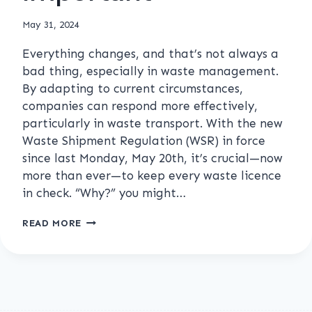
May 31, 2024
Everything changes, and that’s not always a
bad thing, especially in waste management.
By adapting to current circumstances,
companies can respond more effectively,
particularly in waste transport. With the new
Waste Shipment Regulation (WSR) in force
since last Monday, May 20th, it’s crucial—now
more than ever—to keep every waste licence
in check. “Why?” you might…
KEEP
READ MORE
YOUR
WASTE
LICENCES
IN
CHECK