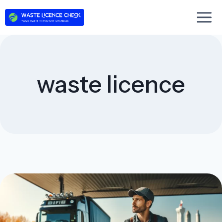
Skip
to
content
waste licence