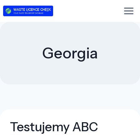
Skip
to
content
Georgia
Testujemy ABC