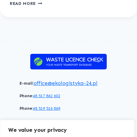
TESTUJEMY
READ MORE
ABC
office@ekologistyka-24.pl
E-mail:
Phone:
48 517 862 602
Phone:
48 519 516 869
Terms of service
Privacy policy
Cookies policy
We value your privacy
© 2026 WasteLicenceCheck All rights reserved.