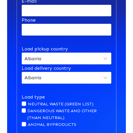
E-mail
*
Phone
Load pickup country
Load delivery country
Load type
NEUTRAL WASTE (GREEN LIST)
DANGEROUS WASTE AND OTHER
(THAN NEUTRAL)
ANIMAL BYPRODUCTS