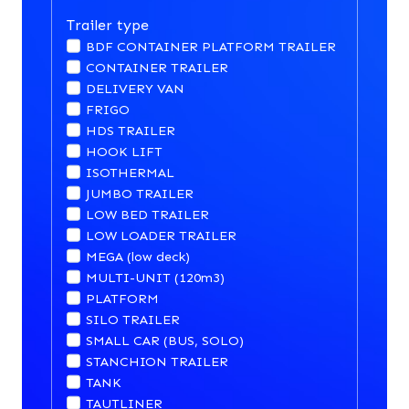
Trailer type
BDF CONTAINER PLATFORM TRAILER
CONTAINER TRAILER
DELIVERY VAN
FRIGO
HDS TRAILER
HOOK LIFT
ISOTHERMAL
JUMBO TRAILER
LOW BED TRAILER
LOW LOADER TRAILER
MEGA (low deck)
MULTI-UNIT (120m3)
PLATFORM
SILO TRAILER
SMALL CAR (BUS, SOLO)
STANCHION TRAILER
TANK
TAUTLINER