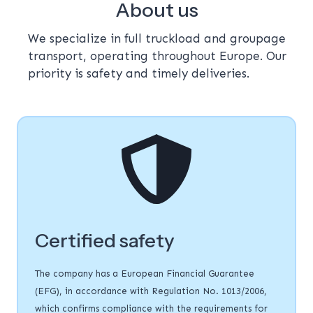
About us
We specialize in full truckload and groupage
transport, operating throughout Europe. Our
priority is safety and timely deliveries.
Certified safety
The company has a European Financial Guarantee
(EFG), in accordance with Regulation No. 1013/2006,
which confirms compliance with the requirements for