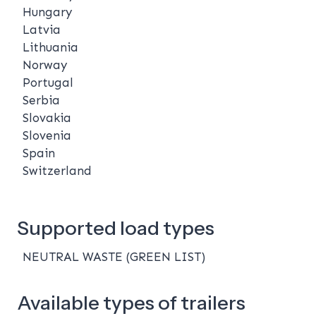
Hungary
Latvia
Lithuania
Norway
Portugal
Serbia
Slovakia
Slovenia
Spain
Switzerland
Supported load types
NEUTRAL WASTE (GREEN LIST)
Available types of trailers