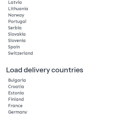
Latvia
Lithuania
Norway
Portugal
Serbia
Slovakia
Slovenia
Spain
Switzerland
Load delivery countries
Bulgaria
Croatia
Estonia
Finland
France
Germany