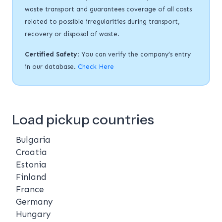
waste transport and guarantees coverage of all costs
related to possible irregularities during transport,
recovery or disposal of waste.
Certified Safety
: You can verify the company’s entry
in our database.
Check Here
Load pickup countries
Bulgaria
Croatia
Estonia
Finland
France
Germany
Hungary