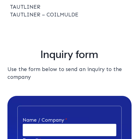
TAUTLINER
TAUTLINER – COILMULDE
Inquiry form
Use the form below to send an inquiry to the
company
Name / Company
*