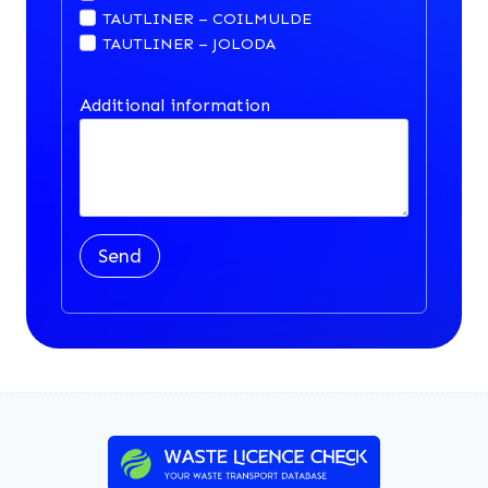
TAUTLINER – COILMULDE
TAUTLINER – JOLODA
Additional information
Send