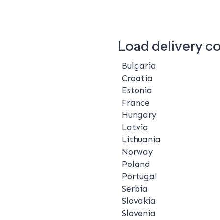
Load delivery c
Bulgaria
Croatia
Estonia
France
Hungary
Latvia
Lithuania
Norway
Poland
Portugal
Serbia
Slovakia
Slovenia