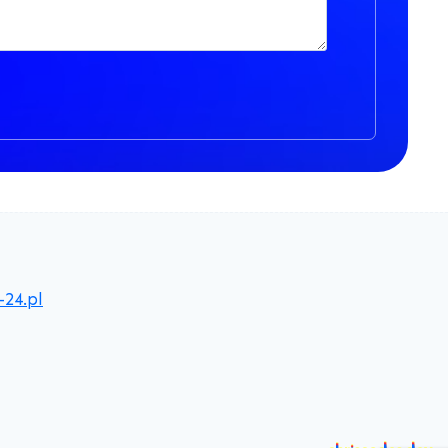
-24.pl