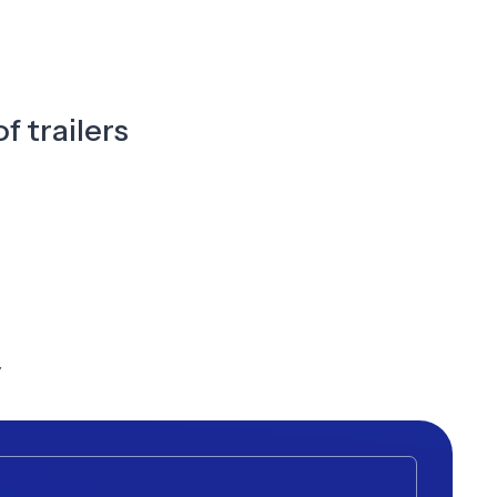
f trailers
y