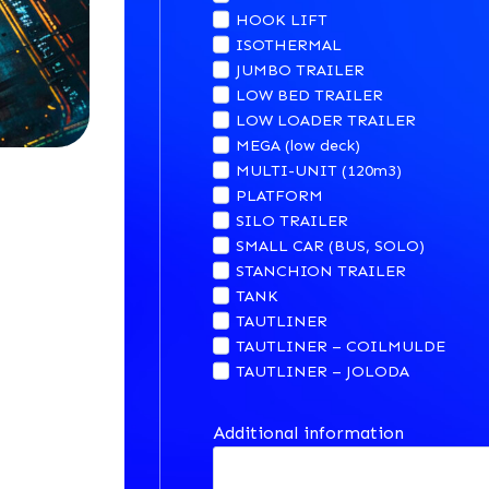
HOOK LIFT
ISOTHERMAL
JUMBO TRAILER
LOW BED TRAILER
LOW LOADER TRAILER
MEGA (low deck)
MULTI-UNIT (120m3)
PLATFORM
SILO TRAILER
SMALL CAR (BUS, SOLO)
STANCHION TRAILER
TANK
TAUTLINER
TAUTLINER – COILMULDE
TAUTLINER – JOLODA
Additional information