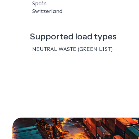
Spain
Switzerland
Supported load types
NEUTRAL WASTE (GREEN LIST)