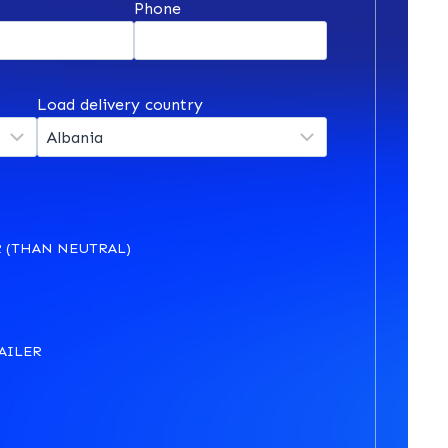
*
Phone
Load delivery country
 (THAN NEUTRAL)
AILER