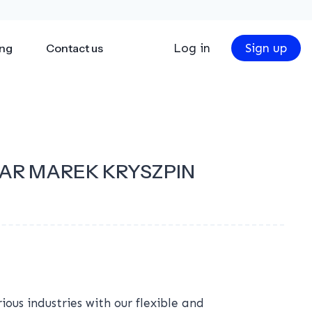
Log in
Sign up
ing
Contact us
AR MAREK KRYSZPIN
ous industries with our flexible and