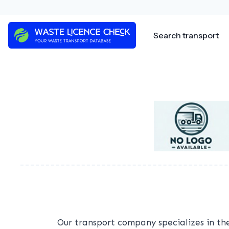
Skip
to
content
Search transport
Our transport company specializes in the