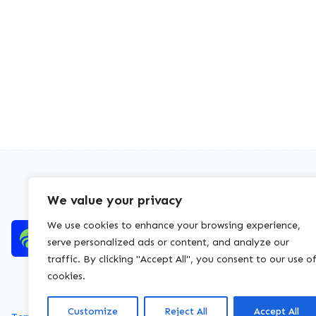
We value your privacy
We use cookies to enhance your browsing experience,
serve personalized ads or content, and analyze our
traffic. By clicking "Accept All", you consent to our use o
cookies.
Customize
Reject All
Accept All