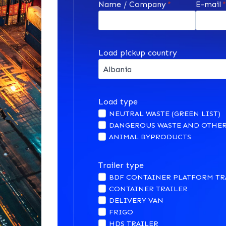
Name / Company
*
E-mail
Load pickup country
Load type
NEUTRAL WASTE (GREEN LIST)
DANGEROUS WASTE AND OTHER
ANIMAL BYPRODUCTS
Trailer type
BDF CONTAINER PLATFORM TR
CONTAINER TRAILER
DELIVERY VAN
FRIGO
HDS TRAILER