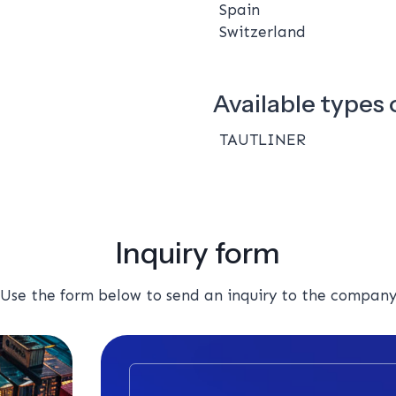
Spain
Switzerland
Available types o
TAUTLINER
Inquiry form
Use the form below to send an inquiry to the compan