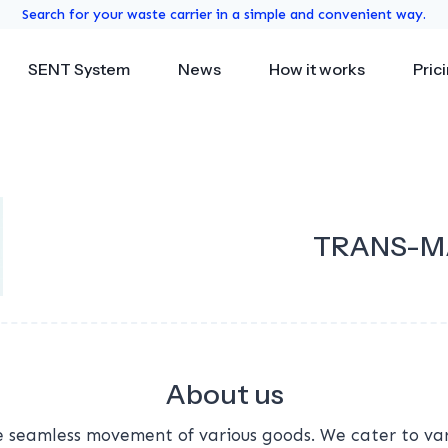
Search for your waste carrier in a simple and convenient way.
SENT System
News
How it works
Pric
TRANS-M
About us
 seamless movement of various goods. We cater to vari