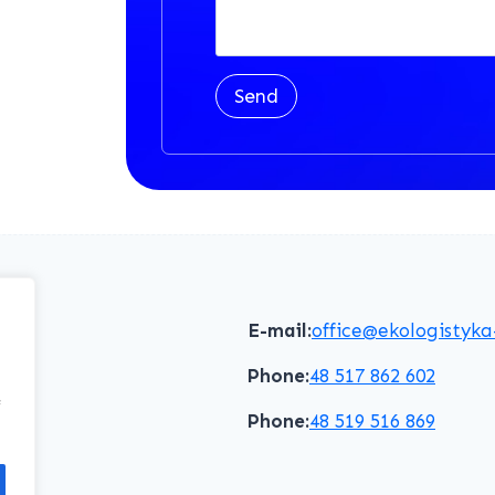
Send
E-mail:
office@ekologistyka
Phone:
48 517 862 602
f
Phone:
48 519 516 869