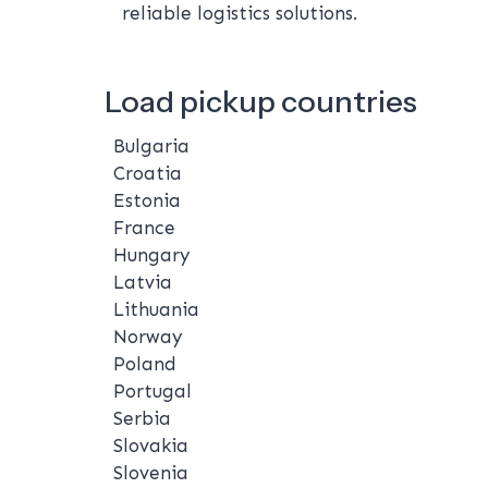
reliable logistics solutions.
Load pickup countries
Bulgaria
Croatia
Estonia
France
Hungary
Latvia
Lithuania
Norway
Poland
Portugal
Serbia
Slovakia
Slovenia