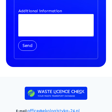
Additional information
Send
office@ekologistyka-24.pl
E-mail: