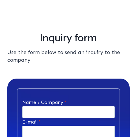
Inquiry form
Use the form below to send an inquiry to the
company
Name / Company
*
E-mail
*