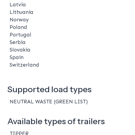
Latvia
Lithuania
Norway
Poland
Portugal
Serbia
Slovakia
Spain
Switzerland
Supported load types
NEUTRAL WASTE (GREEN LIST)
Available types of trailers
TIPPER