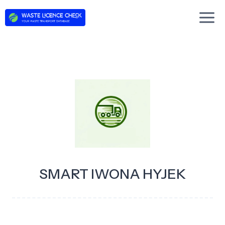
Skip
to
content
SMART IWONA HYJEK