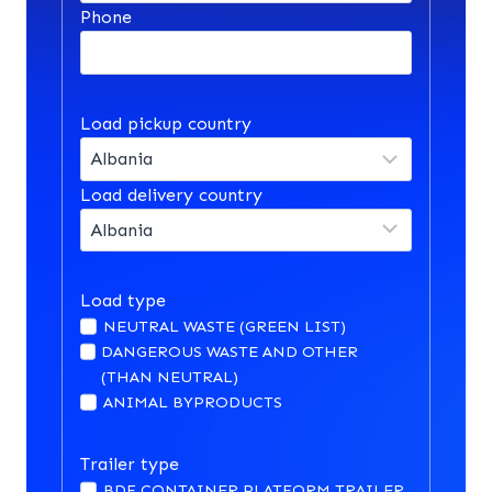
Phone
Load pickup country
Load delivery country
Load type
NEUTRAL WASTE (GREEN LIST)
DANGEROUS WASTE AND OTHER
(THAN NEUTRAL)
ANIMAL BYPRODUCTS
Trailer type
BDF CONTAINER PLATFORM TRAILER