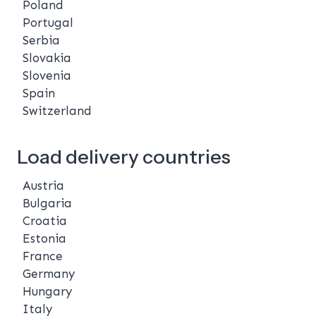
Poland
Portugal
Serbia
Slovakia
Slovenia
Spain
Switzerland
Load delivery countries
Austria
Bulgaria
Croatia
Estonia
France
Germany
Hungary
Italy