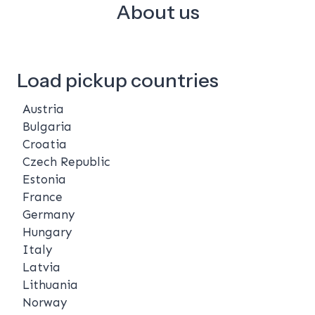
About us
Load pickup countries
Austria
Bulgaria
Croatia
Czech Republic
Estonia
France
Germany
Hungary
Italy
Latvia
Lithuania
Norway