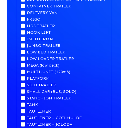
CONTAINER TRAILER
DELIVERY VAN
FRIGO
HDS TRAILER
HOOK LIFT
ISOTHERMAL
JUMBO TRAILER
LOW BED TRAILER
LOW LOADER TRAILER
MEGA (low deck)
MULTI-UNIT (120m3)
PLATFORM
SILO TRAILER
SMALL CAR (BUS, SOLO)
STANCHION TRAILER
TANK
TAUTLINER
TAUTLINER – COILMULDE
TAUTLINER – JOLODA