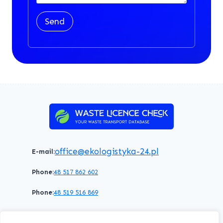
Send
office@ekologistyka-24.pl
E-mail:
Phone:
48 517 862 602
Phone:
48 519 516 869