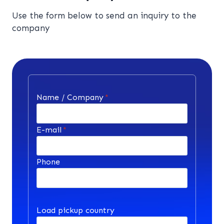
Use the form below to send an inquiry to the
company
Name / Company
*
E-mail
*
Phone
Load pickup country