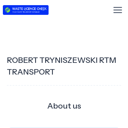
Skip
to
content
ROBERT TRYNISZEWSKI RTM
TRANSPORT
About us