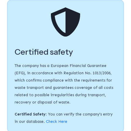
Certified safety
The company has a European Financial Guarantee
(EFG), in accordance with Regulation No. 1013/2006,
which confirms compliance with the requirements for
waste transport and guarantees coverage of all costs
related to possible irregularities during transport,
recovery or disposal of waste.
Certified Safety
: You can verify the company’s entry
in our database.
Check Here