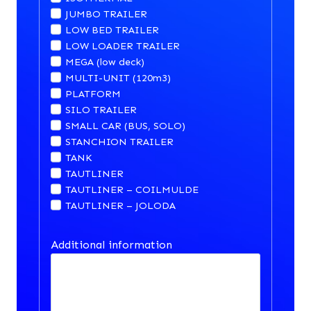
JUMBO TRAILER
LOW BED TRAILER
LOW LOADER TRAILER
MEGA (low deck)
MULTI-UNIT (120m3)
PLATFORM
SILO TRAILER
SMALL CAR (BUS, SOLO)
STANCHION TRAILER
TANK
TAUTLINER
TAUTLINER – COILMULDE
TAUTLINER – JOLODA
Additional information