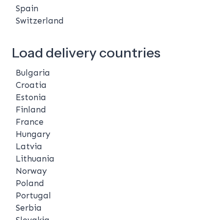
Spain
Switzerland
Load delivery countries
Bulgaria
Croatia
Estonia
Finland
France
Hungary
Latvia
Lithuania
Norway
Poland
Portugal
Serbia
Slovakia