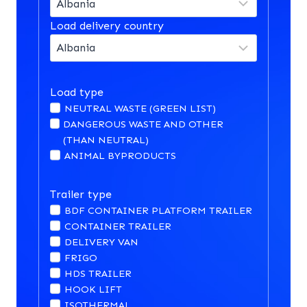
Load delivery country
Load type
NEUTRAL WASTE (GREEN LIST)
DANGEROUS WASTE AND OTHER
(THAN NEUTRAL)
ANIMAL BYPRODUCTS
Trailer type
BDF CONTAINER PLATFORM TRAILER
CONTAINER TRAILER
DELIVERY VAN
FRIGO
HDS TRAILER
HOOK LIFT
ISOTHERMAL