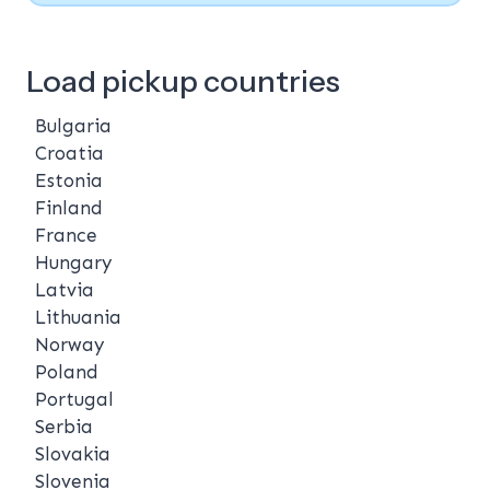
Load pickup countries
Bulgaria
Croatia
Estonia
Finland
France
Hungary
Latvia
Lithuania
Norway
Poland
Portugal
Serbia
Slovakia
Slovenia