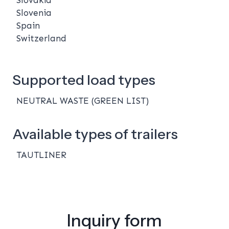
Slovenia
Spain
Switzerland
Supported load types
NEUTRAL WASTE (GREEN LIST)
Available types of trailers
TAUTLINER
Inquiry form