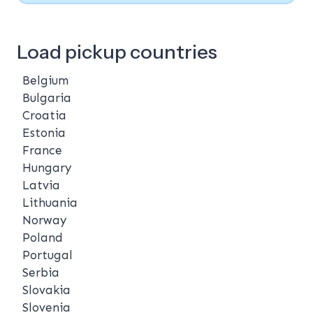
Load pickup countries
Belgium
Bulgaria
Croatia
Estonia
France
Hungary
Latvia
Lithuania
Norway
Poland
Portugal
Serbia
Slovakia
Slovenia