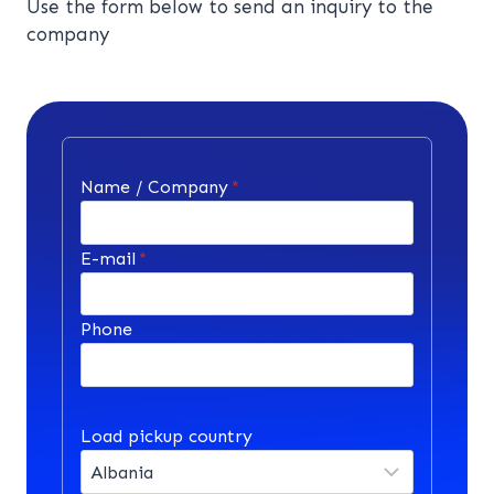
Use the form below to send an inquiry to the
company
Name / Company
*
E-mail
*
Phone
Load pickup country