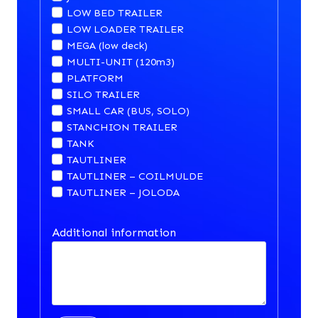
LOW BED TRAILER
LOW LOADER TRAILER
MEGA (low deck)
MULTI-UNIT (120m3)
PLATFORM
SILO TRAILER
SMALL CAR (BUS, SOLO)
STANCHION TRAILER
TANK
TAUTLINER
TAUTLINER – COILMULDE
TAUTLINER – JOLODA
Additional information