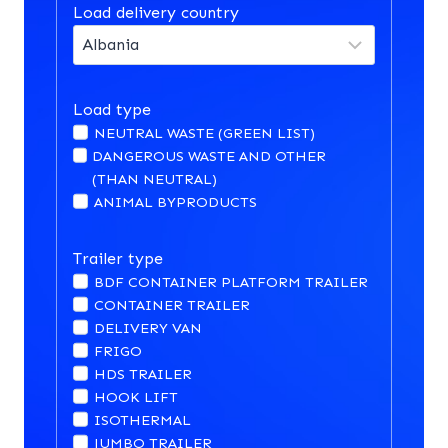
Load delivery country
Load type
NEUTRAL WASTE (GREEN LIST)
DANGEROUS WASTE AND OTHER
(THAN NEUTRAL)
ANIMAL BYPRODUCTS
Trailer type
BDF CONTAINER PLATFORM TRAILER
CONTAINER TRAILER
DELIVERY VAN
FRIGO
HDS TRAILER
HOOK LIFT
ISOTHERMAL
JUMBO TRAILER