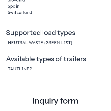
Spain
Switzerland
Supported load types
NEUTRAL WASTE (GREEN LIST)
Available types of trailers
TAUTLINER
Inquiry form