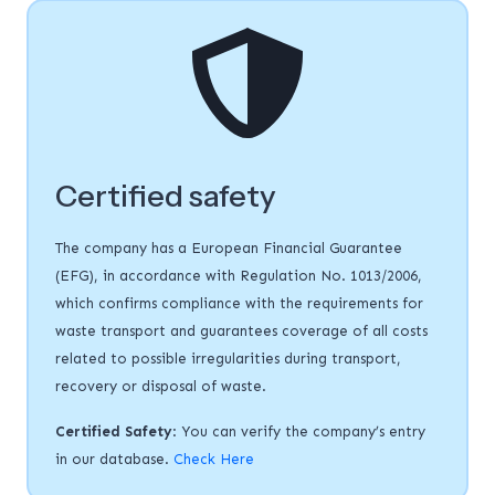
Certified safety
The company has a European Financial Guarantee
(EFG), in accordance with Regulation No. 1013/2006,
which confirms compliance with the requirements for
waste transport and guarantees coverage of all costs
related to possible irregularities during transport,
recovery or disposal of waste.
Certified Safety
: You can verify the company’s entry
in our database.
Check Here