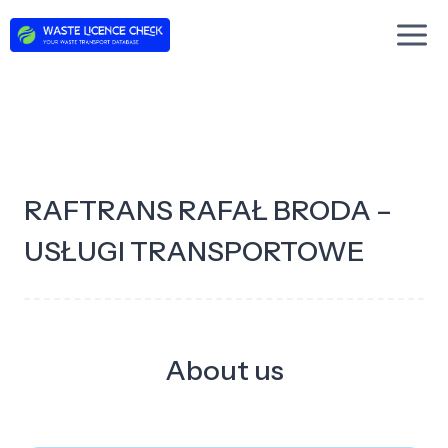
Skip
to
content
RAFTRANS RAFAŁ BRODA –
USŁUGI TRANSPORTOWE
About us