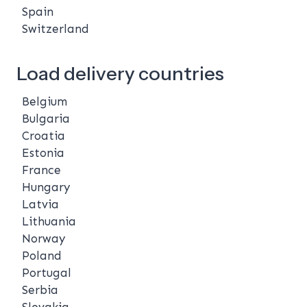
Spain
Switzerland
Load delivery countries
Belgium
Bulgaria
Croatia
Estonia
France
Hungary
Latvia
Lithuania
Norway
Poland
Portugal
Serbia
Slovakia