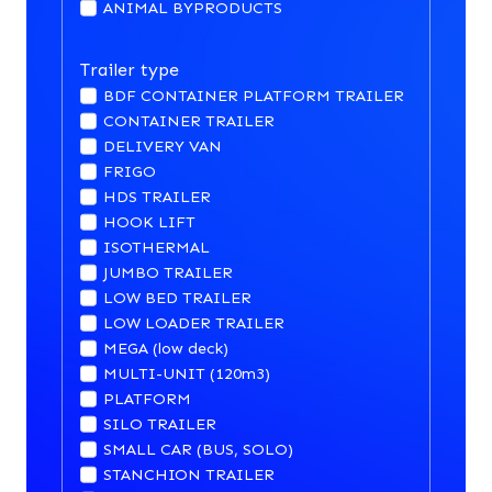
ANIMAL BYPRODUCTS
Trailer type
BDF CONTAINER PLATFORM TRAILER
CONTAINER TRAILER
DELIVERY VAN
FRIGO
HDS TRAILER
HOOK LIFT
ISOTHERMAL
JUMBO TRAILER
LOW BED TRAILER
LOW LOADER TRAILER
MEGA (low deck)
MULTI-UNIT (120m3)
PLATFORM
SILO TRAILER
SMALL CAR (BUS, SOLO)
STANCHION TRAILER