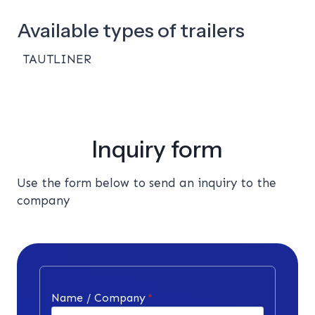
Available types of trailers
TAUTLINER
Inquiry form
Use the form below to send an inquiry to the
company
Name / Company
*