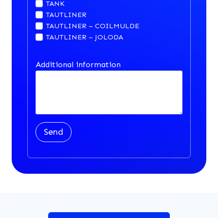
TANK
TAUTLINER
TAUTLINER – COILMULDE
TAUTLINER – JOLODA
Additional information
Send