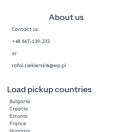
About us
Contact us:
+48 667-139-233
or
rafal.siekierski6@wp.pl
Load pickup countries
Bulgaria
Croatia
Estonia
France
Hungary