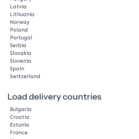
Latvia
Lithuania
Norway
Poland
Portugal
Serbia
Slovakia
Slovenia
Spain
Switzerland
Load delivery countries
Bulgaria
Croatia
Estonia
France