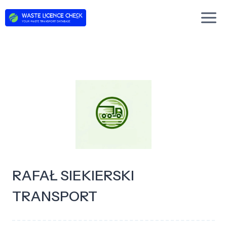
Skip
to
content
RAFAŁ SIEKIERSKI
TRANSPORT