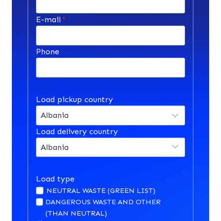
E-mail
*
Phone
Load pickup country
Load delivery country
Load type
NEUTRAL WASTE (GREEN LIST)
DANGEROUS WASTE AND OTHER
(THAN NEUTRAL)