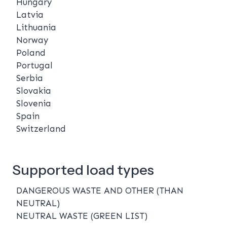
Hungary
Latvia
Lithuania
Norway
Poland
Portugal
Serbia
Slovakia
Slovenia
Spain
Switzerland
Supported load types
DANGEROUS WASTE AND OTHER (THAN
NEUTRAL)
NEUTRAL WASTE (GREEN LIST)