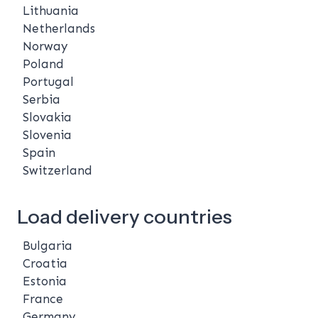
Lithuania
Netherlands
Norway
Poland
Portugal
Serbia
Slovakia
Slovenia
Spain
Switzerland
Load delivery countries
Bulgaria
Croatia
Estonia
France
Germany