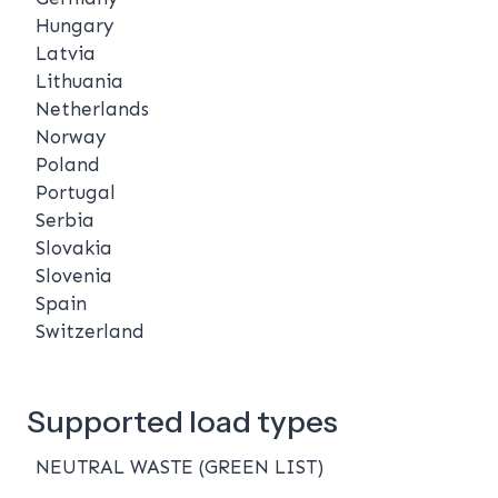
Hungary
Latvia
Lithuania
Netherlands
Norway
Poland
Portugal
Serbia
Slovakia
Slovenia
Spain
Switzerland
Supported load types
NEUTRAL WASTE (GREEN LIST)