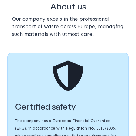
About us
Our company excels in the professional
transport of waste across Europe, managing
such materials with utmost care.
Certified safety
The company has a European Financial Guarantee
(EFG), in accordance with Regulation No. 1013/2006,
which confirms compliance with the requirements for