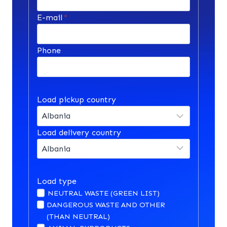
E-mail
*
Phone
Load pickup country
Load delivery country
Load type
NEUTRAL WASTE (GREEN LIST)
DANGEROUS WASTE AND OTHER
(THAN NEUTRAL)