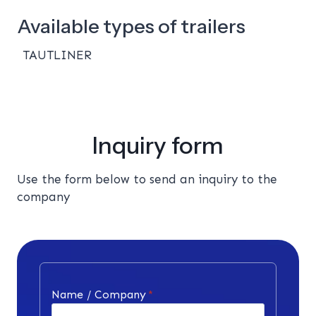
Available types of trailers
TAUTLINER
Inquiry form
Use the form below to send an inquiry to the
company
Name / Company
*