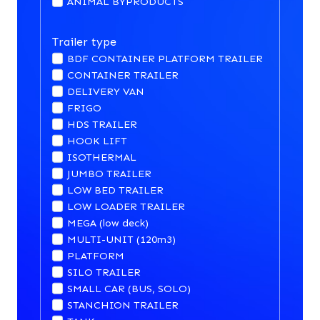
ANIMAL BYPRODUCTS
Trailer type
BDF CONTAINER PLATFORM TRAILER
CONTAINER TRAILER
DELIVERY VAN
FRIGO
HDS TRAILER
HOOK LIFT
ISOTHERMAL
JUMBO TRAILER
LOW BED TRAILER
LOW LOADER TRAILER
MEGA (low deck)
MULTI-UNIT (120m3)
PLATFORM
SILO TRAILER
SMALL CAR (BUS, SOLO)
STANCHION TRAILER