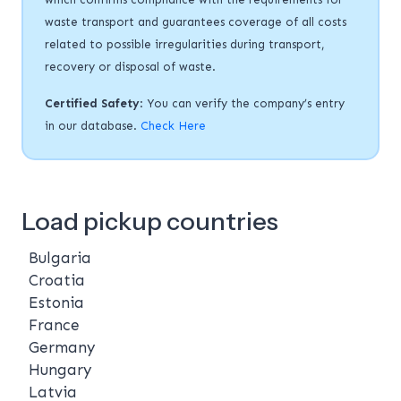
waste transport and guarantees coverage of all costs
related to possible irregularities during transport,
recovery or disposal of waste.
Certified Safety
: You can verify the company’s entry
in our database.
Check Here
Load pickup countries
Bulgaria
Croatia
Estonia
France
Germany
Hungary
Latvia