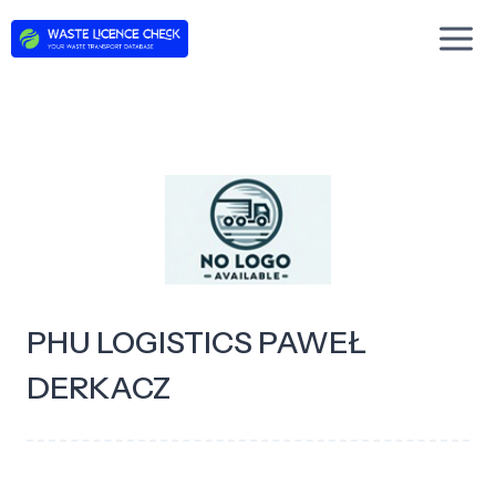
Skip
to
content
PHU LOGISTICS PAWEŁ
DERKACZ