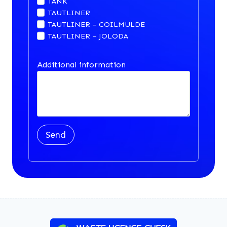
TANK
TAUTLINER
TAUTLINER – COILMULDE
TAUTLINER – JOLODA
Additional information
Send