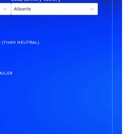
 (THAN NEUTRAL)
AILER