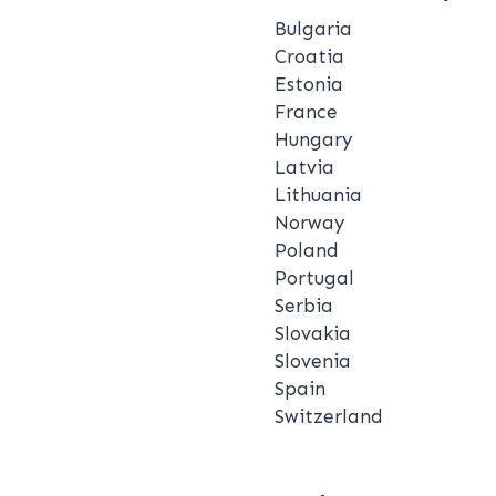
Bulgaria
Croatia
Estonia
France
Hungary
Latvia
Lithuania
Norway
Poland
Portugal
Serbia
Slovakia
Slovenia
Spain
Switzerland