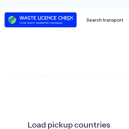
Skip
to
content
Search transport
Load pickup countries