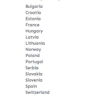
Bulgaria
Croatia
Estonia
France
Hungary
Latvia
Lithuania
Norway
Poland
Portugal
Serbia
Slovakia
Slovenia
Spain
Switzerland