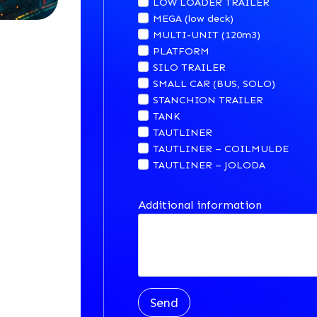
LOW LOADER TRAILER
MEGA (low deck)
MULTI-UNIT (120m3)
PLATFORM
SILO TRAILER
SMALL CAR (BUS, SOLO)
STANCHION TRAILER
TANK
TAUTLINER
TAUTLINER – COILMULDE
TAUTLINER – JOLODA
Additional information
Send