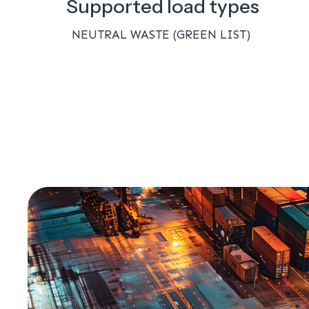
Supported load types
NEUTRAL WASTE (GREEN LIST)