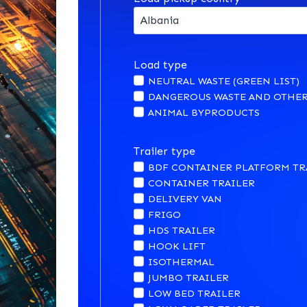
Load type
NEUTRAL WASTE (GREEN LIST)
DANGEROUS WASTE AND OTHER
ANIMAL BYPRODUCTS
Trailer type
BDF CONTAINER PLATFORM TR
CONTAINER TRAILER
DELIVERY VAN
FRIGO
HDS TRAILER
HOOK LIFT
ISOTHERMAL
JUMBO TRAILER
LOW BED TRAILER