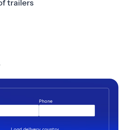
f trailers
y
*
Phone
Load delivery country