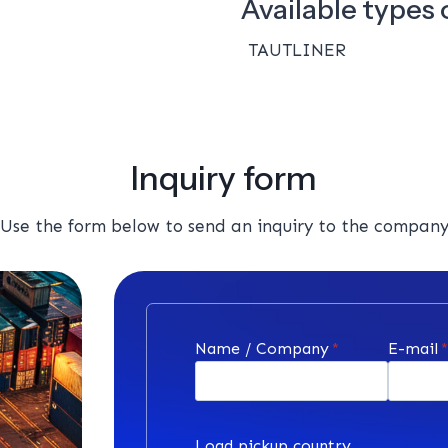
Available types o
TAUTLINER
Inquiry form
Use the form below to send an inquiry to the compan
Name / Company
*
E-mail
Load pickup country