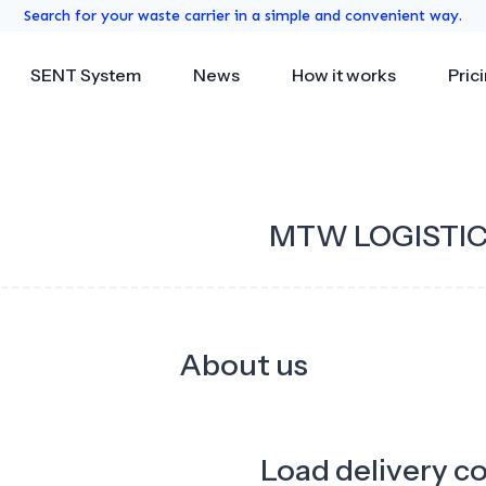
Search for your waste carrier in a simple and convenient way.
SENT System
News
How it works
Pric
MTW LOGISTI
About us
Load delivery c