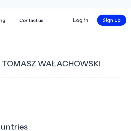
Log in
Sign up
ing
Contact us
C TOMASZ WAŁACHOWSKI
ountries