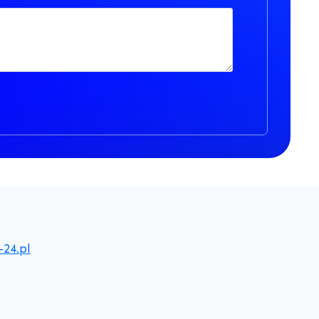
-24.pl