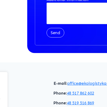
Send
E-mail:
office@ekologistyka
Phone:
48 517 862 602
f
Phone:
48 519 516 869