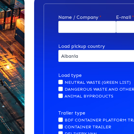
Name / Company
*
E-mail
Load pickup country
Load type
NEUTRAL WASTE (GREEN LIST)
DANGEROUS WASTE AND OTHER
ANIMAL BYPRODUCTS
Trailer type
BDF CONTAINER PLATFORM TR
CONTAINER TRAILER
DELIVERY VAN