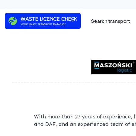
Skip
to
content
Search transport
With more than 27 years of experience, 
and DAF, and an experienced team of emp