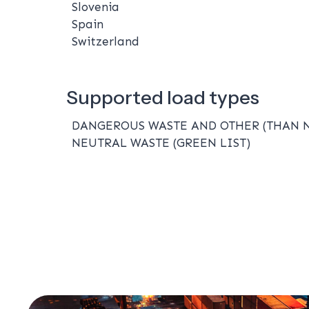
Slovenia
Spain
Switzerland
Supported load types
DANGEROUS WASTE AND OTHER (THAN 
NEUTRAL WASTE (GREEN LIST)