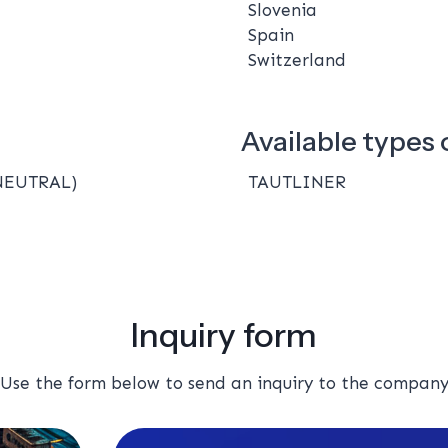
Slovenia
Spain
Switzerland
Available types o
NEUTRAL)
TAUTLINER
Inquiry form
Use the form below to send an inquiry to the compan