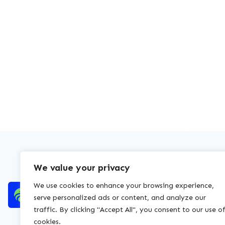
We value your privacy
We use cookies to enhance your browsing experience,
serve personalized ads or content, and analyze our
traffic. By clicking "Accept All", you consent to our use o
cookies.