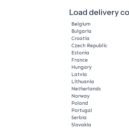
Load delivery c
Belgium
Bulgaria
Croatia
Czech Republic
Estonia
France
Hungary
Latvia
Lithuania
Netherlands
Norway
Poland
Portugal
Serbia
Slovakia