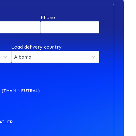
*
Phone
Load delivery country
 (THAN NEUTRAL)
AILER