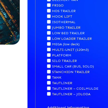
FRIGO
HDS TRAILER
HOOK LIFT
ISOTHERMAL
JUMBO TRAILER
LOW BED TRAILER
LOW LOADER TRAILER
MEGA (low deck)
MULTI-UNIT (120m3)
PLATFORM
SILO TRAILER
SMALL CAR (BUS, SOLO)
STANCHION TRAILER
TANK
TAUTLINER
TAUTLINER – COILMULDE
TAUTLINER – JOLODA
Additional information