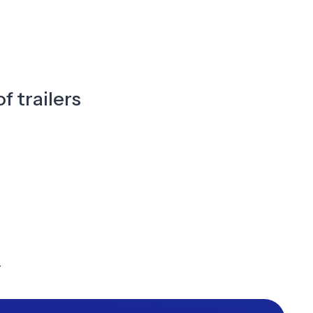
f trailers
y