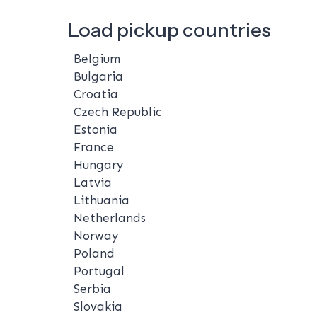
Load pickup countries
Belgium
Bulgaria
Croatia
Czech Republic
Estonia
France
Hungary
Latvia
Lithuania
Netherlands
Norway
Poland
Portugal
Serbia
Slovakia