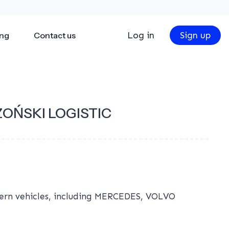
Log in
Sign up
ing
Contact us
OŃSKI LOGISTIC
dern vehicles, including MERCEDES, VOLVO