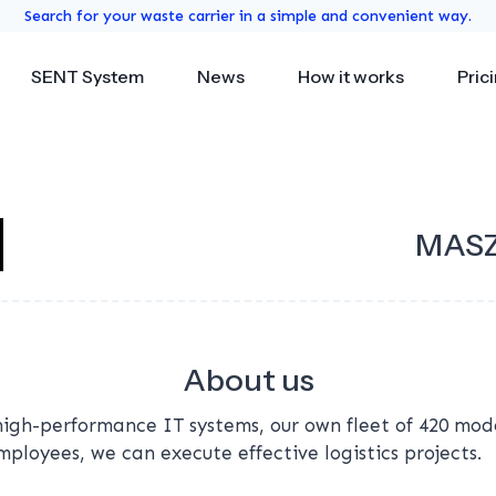
Search for your waste carrier in a simple and convenient way.
SENT System
News
How it works
Pric
MASZ
About us
high-performance IT systems, our own fleet of 420 mo
loyees, we can execute effective logistics projects.