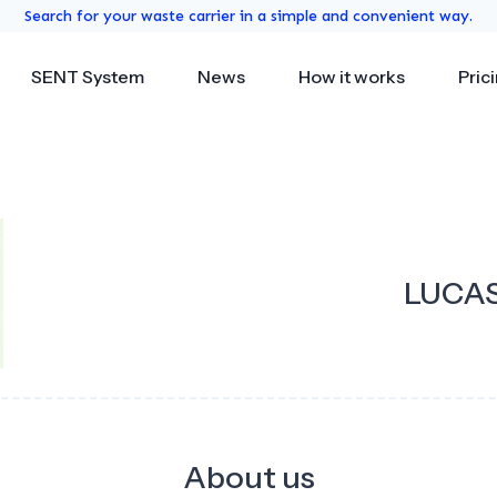
Search for your waste carrier in a simple and convenient way.
SENT System
News
How it works
Pric
LUCAS
About us