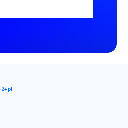
-24.pl