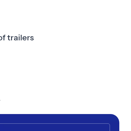
f trailers
y