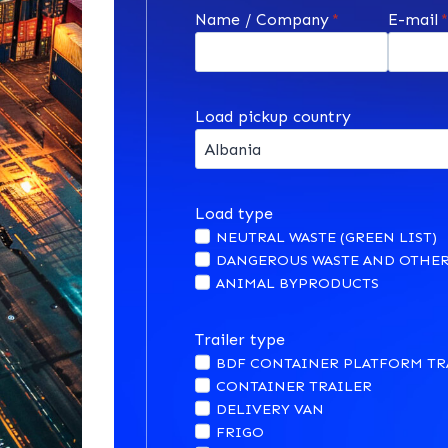
Name / Company
*
E-mail
Load pickup country
Load type
NEUTRAL WASTE (GREEN LIST)
DANGEROUS WASTE AND OTHER
ANIMAL BYPRODUCTS
Trailer type
BDF CONTAINER PLATFORM TR
CONTAINER TRAILER
DELIVERY VAN
FRIGO