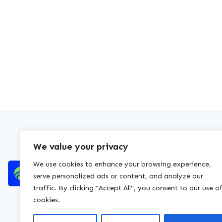
We value your privacy
We use cookies to enhance your browsing experience,
serve personalized ads or content, and analyze our
traffic. By clicking "Accept All", you consent to our use o
cookies.