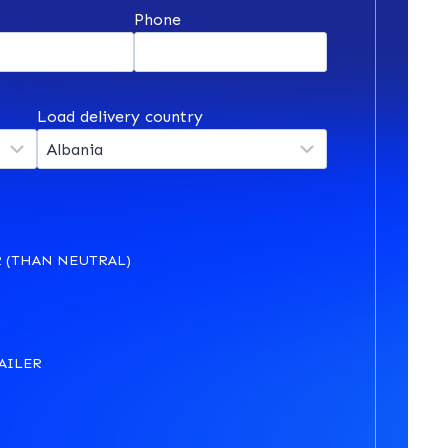
*
Phone
Load delivery country
 (THAN NEUTRAL)
AILER