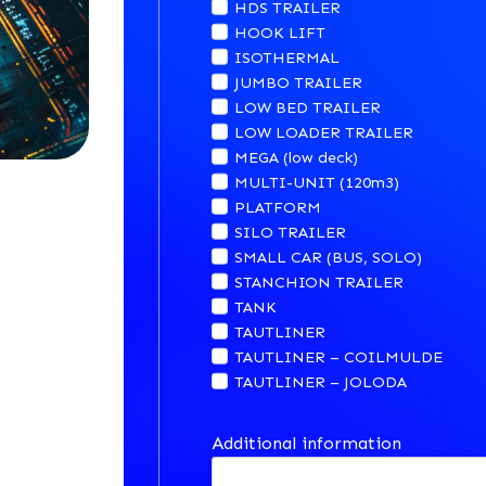
HDS TRAILER
HOOK LIFT
ISOTHERMAL
JUMBO TRAILER
LOW BED TRAILER
LOW LOADER TRAILER
MEGA (low deck)
MULTI-UNIT (120m3)
PLATFORM
SILO TRAILER
SMALL CAR (BUS, SOLO)
STANCHION TRAILER
TANK
TAUTLINER
TAUTLINER – COILMULDE
TAUTLINER – JOLODA
Additional information