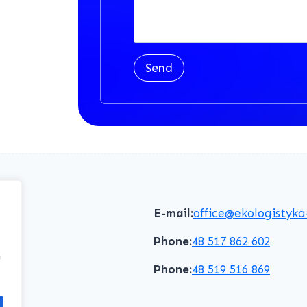
Send
E-mail:
office@ekologistyka
Phone:
48 517 862 602
f
Phone:
48 519 516 869