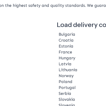
 the highest safety and quality standards. We guaran
Load delivery c
Bulgaria
Croatia
Estonia
France
Hungary
Latvia
Lithuania
Norway
Poland
Portugal
Serbia
Slovakia
Slovenia