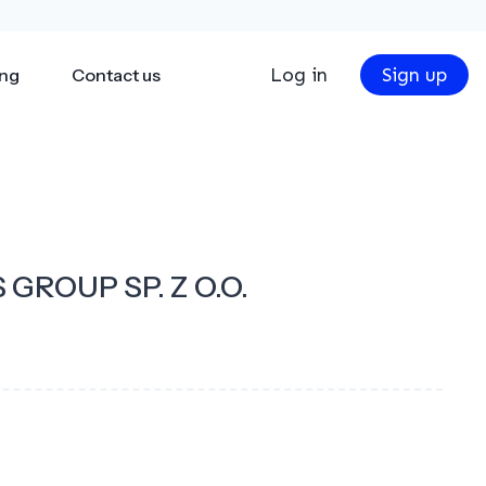
Log in
Sign up
ing
Contact us
 GROUP SP. Z O.O.