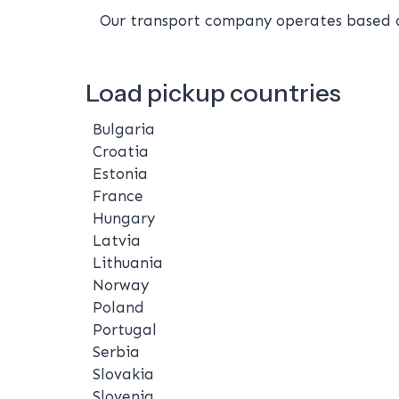
Our transport company operates based on
Load pickup countries
Bulgaria
Croatia
Estonia
France
Hungary
Latvia
Lithuania
Norway
Poland
Portugal
Serbia
Slovakia
Slovenia