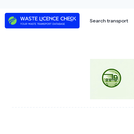
Skip
to
content
Search transport