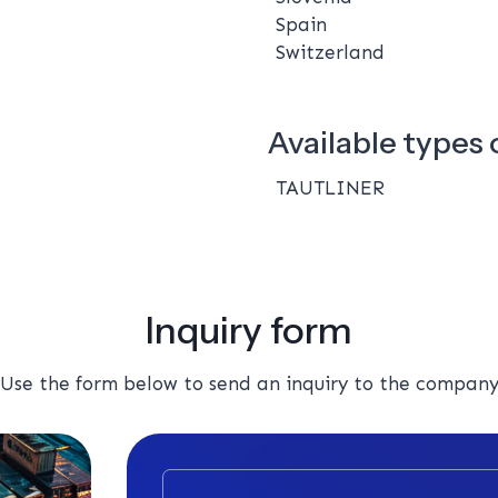
Spain
Switzerland
Available types o
TAUTLINER
Inquiry form
Use the form below to send an inquiry to the compan