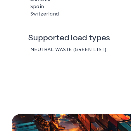
Spain
Switzerland
Supported load types
NEUTRAL WASTE (GREEN LIST)