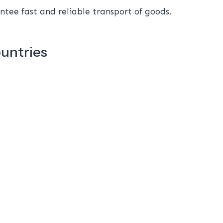
tee fast and reliable transport of goods.
ountries