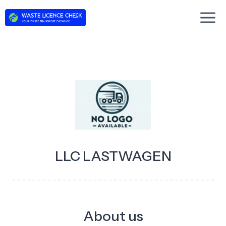
Skip
to
content
LLC LASTWAGEN
About us