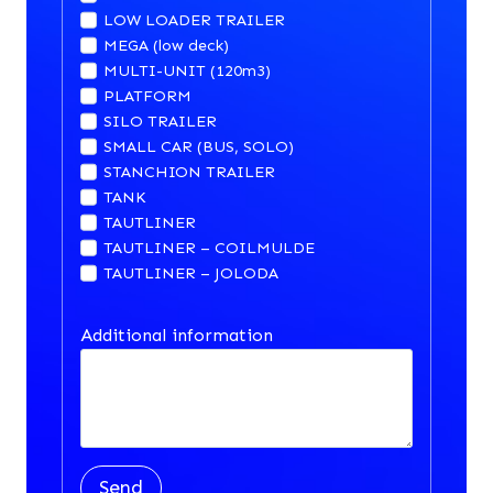
LOW LOADER TRAILER
MEGA (low deck)
MULTI-UNIT (120m3)
PLATFORM
SILO TRAILER
SMALL CAR (BUS, SOLO)
STANCHION TRAILER
TANK
TAUTLINER
TAUTLINER – COILMULDE
TAUTLINER – JOLODA
Additional information
Send