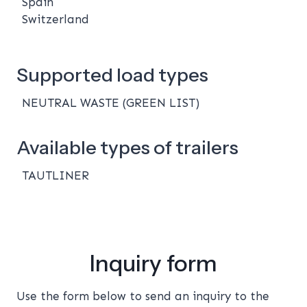
Spain
Switzerland
Supported load types
NEUTRAL WASTE (GREEN LIST)
Available types of trailers
TAUTLINER
Inquiry form
Use the form below to send an inquiry to the