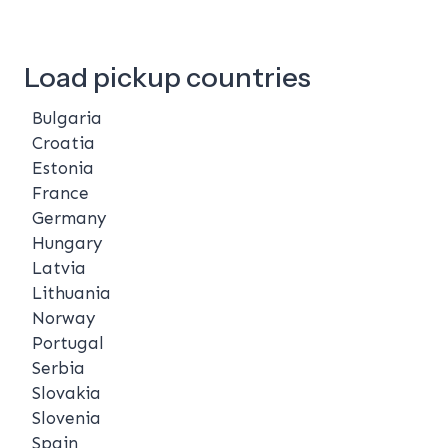
Load pickup countries
Bulgaria
Croatia
Estonia
France
Germany
Hungary
Latvia
Lithuania
Norway
Portugal
Serbia
Slovakia
Slovenia
Spain