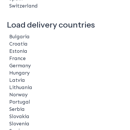
Switzerland
Load delivery countries
Bulgaria
Croatia
Estonia
France
Germany
Hungary
Latvia
Lithuania
Norway
Portugal
Serbia
Slovakia
Slovenia