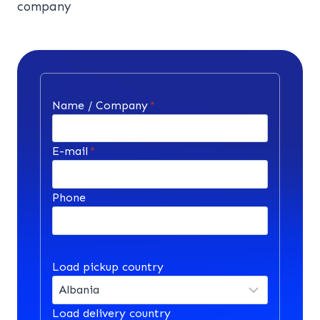
company
Name / Company
*
E-mail
*
Phone
Load pickup country
Load delivery country