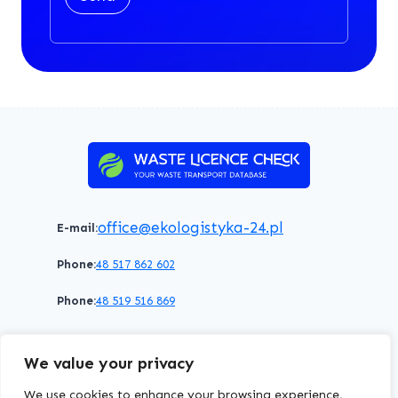
office@ekologistyka-24.pl
E-mail:
Phone:
48 517 862 602
Phone:
48 519 516 869
Terms of service
Privacy policy
Cookies policy
We value your privacy
© 2026 WasteLicenceCheck All rights reserved.
We use cookies to enhance your browsing experience,