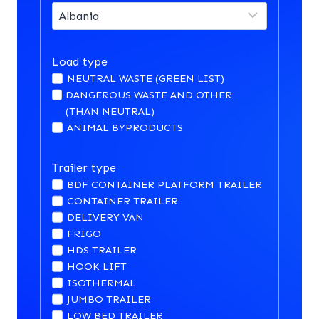
Load type
NEUTRAL WASTE (GREEN LIST)
DANGEROUS WASTE AND OTHER
(THAN NEUTRAL)
ANIMAL BYPRODUCTS
Trailer type
BDF CONTAINER PLATFORM TRAILER
CONTAINER TRAILER
DELIVERY VAN
FRIGO
HDS TRAILER
HOOK LIFT
ISOTHERMAL
JUMBO TRAILER
LOW BED TRAILER