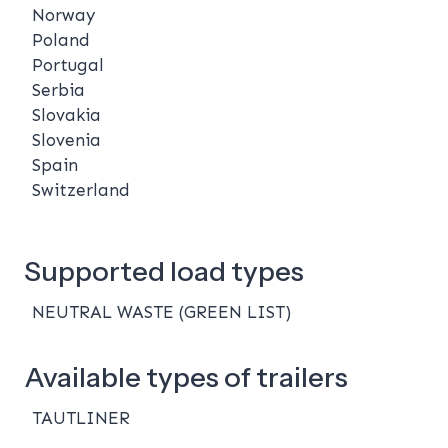
Norway
Poland
Portugal
Serbia
Slovakia
Slovenia
Spain
Switzerland
Supported load types
NEUTRAL WASTE (GREEN LIST)
Available types of trailers
TAUTLINER