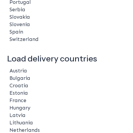
Portugal
Serbia
Slovakia
Slovenia
Spain
Switzerland
Load delivery countries
Austria
Bulgaria
Croatia
Estonia
France
Hungary
Latvia
Lithuania
Netherlands