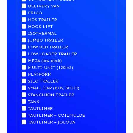
DELIVERY VAN
FRIGO
HDS TRAILER
HOOK LIFT
ISOTHERMAL
JUMBO TRAILER
LOW BED TRAILER
LOW LOADER TRAILER
MEGA (low deck)
MULTI-UNIT (120m3)
PLATFORM
SILO TRAILER
SMALL CAR (BUS, SOLO)
STANCHION TRAILER
TANK
TAUTLINER
TAUTLINER – COILMULDE
TAUTLINER – JOLODA