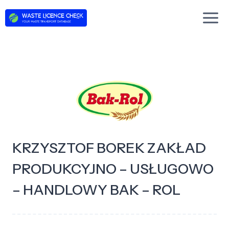
Skip
to
content
KRZYSZTOF BOREK ZAKŁAD
PRODUKCYJNO – USŁUGOWO
– HANDLOWY BAK – ROL