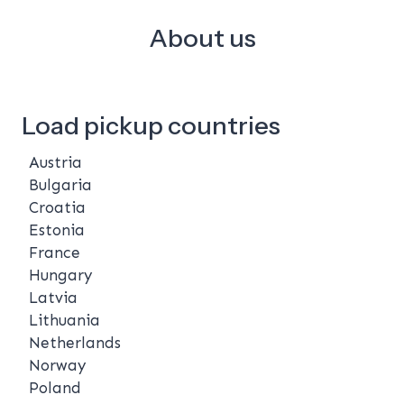
About us
Load pickup countries
Austria
Bulgaria
Croatia
Estonia
France
Hungary
Latvia
Lithuania
Netherlands
Norway
Poland