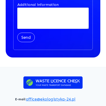
Additional information
Send
office@ekologistyka-24.pl
E-mail: