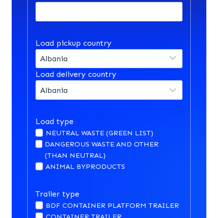
Load pickup country
Load delivery country
Load type
NEUTRAL WASTE (GREEN LIST)
DANGEROUS WASTE AND OTHER
(THAN NEUTRAL)
ANIMAL BYPRODUCTS
Trailer type
BDF CONTAINER PLATFORM TRAILER
CONTAINER TRAILER