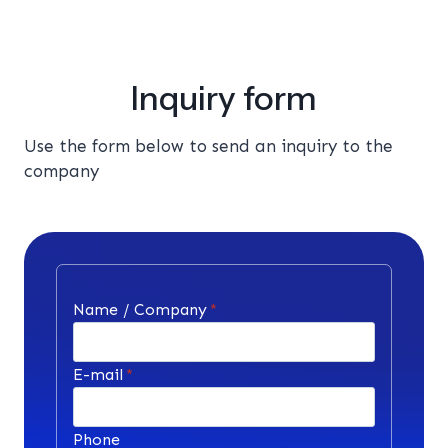
Inquiry form
Use the form below to send an inquiry to the
company
Name / Company
*
E-mail
*
Phone