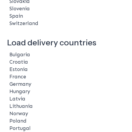
Slovakia
Slovenia
Spain
Switzerland
Load delivery countries
Bulgaria
Croatia
Estonia
France
Germany
Hungary
Latvia
Lithuania
Norway
Poland
Portugal