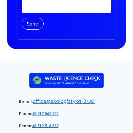
Send
office@ekologistyka-24.pl
E-mail:
Phone:
48 517 862 602
Phone:
48 519 516 869