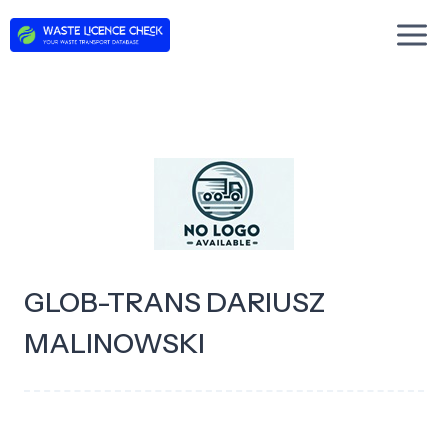
Skip
to
content
GLOB-TRANS DARIUSZ
MALINOWSKI