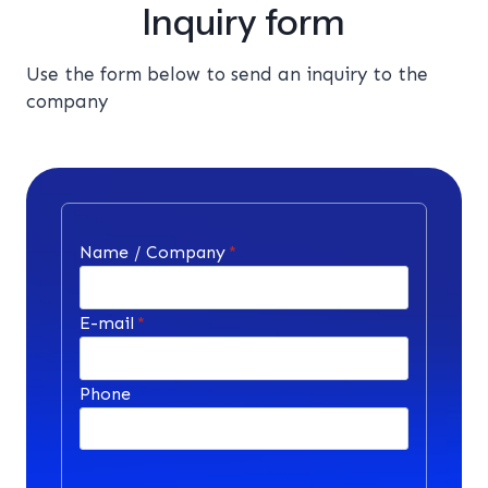
Inquiry form
Use the form below to send an inquiry to the
company
Name / Company
*
E-mail
*
Phone