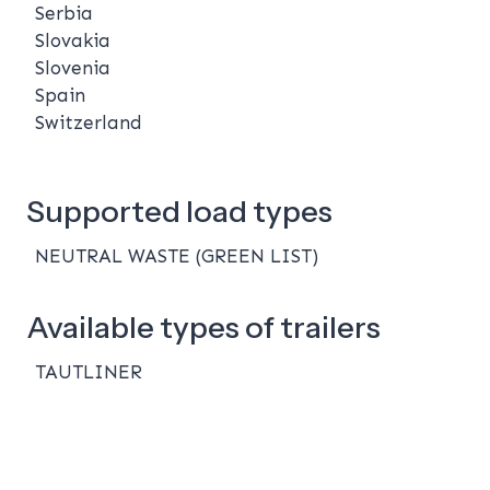
Serbia
Slovakia
Slovenia
Spain
Switzerland
Supported load types
NEUTRAL WASTE (GREEN LIST)
Available types of trailers
TAUTLINER