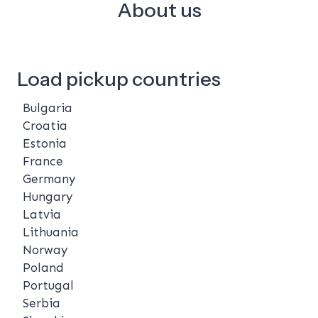
About us
Load pickup countries
Bulgaria
Croatia
Estonia
France
Germany
Hungary
Latvia
Lithuania
Norway
Poland
Portugal
Serbia