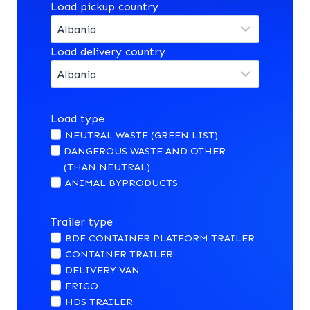
Load pickup country
Load delivery country
Load type
NEUTRAL WASTE (GREEN LIST)
DANGEROUS WASTE AND OTHER
(THAN NEUTRAL)
ANIMAL BYPRODUCTS
Trailer type
BDF CONTAINER PLATFORM TRAILER
CONTAINER TRAILER
DELIVERY VAN
FRIGO
HDS TRAILER