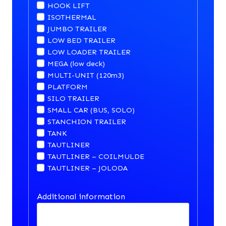
HOOK LIFT
ISOTHERMAL
JUMBO TRAILER
LOW BED TRAILER
LOW LOADER TRAILER
MEGA (low deck)
MULTI-UNIT (120m3)
PLATFORM
SILO TRAILER
SMALL CAR (BUS, SOLO)
STANCHION TRAILER
TANK
TAUTLINER
TAUTLINER – COILMULDE
TAUTLINER – JOLODA
Additional information