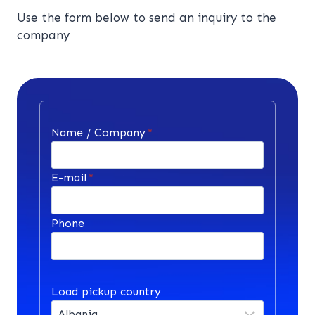
Use the form below to send an inquiry to the
company
Name / Company
*
E-mail
*
Phone
Load pickup country