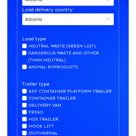
Load delivery country
Load type
NEUTRAL WASTE (GREEN LIST)
DANGEROUS WASTE AND OTHER
(THAN NEUTRAL)
ANIMAL BYPRODUCTS
Trailer type
BDF CONTAINER PLATFORM TRAILER
CONTAINER TRAILER
DELIVERY VAN
FRIGO
HDS TRAILER
HOOK LIFT
ISOTHERMAL