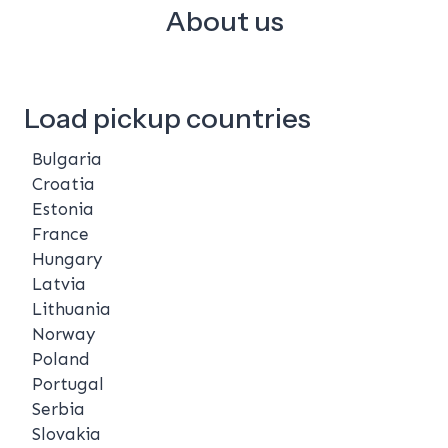
About us
Load pickup countries
Bulgaria
Croatia
Estonia
France
Hungary
Latvia
Lithuania
Norway
Poland
Portugal
Serbia
Slovakia