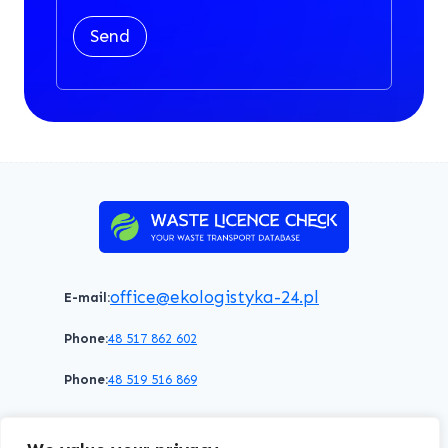
Send
office@ekologistyka-24.pl
E-mail:
Phone:
48 517 862 602
Phone:
48 519 516 869
Terms of service
Privacy policy
Cookies policy