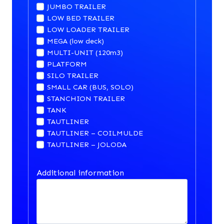
JUMBO TRAILER
LOW BED TRAILER
LOW LOADER TRAILER
MEGA (low deck)
MULTI-UNIT (120m3)
PLATFORM
SILO TRAILER
SMALL CAR (BUS, SOLO)
STANCHION TRAILER
TANK
TAUTLINER
TAUTLINER – COILMULDE
TAUTLINER – JOLODA
Additional information