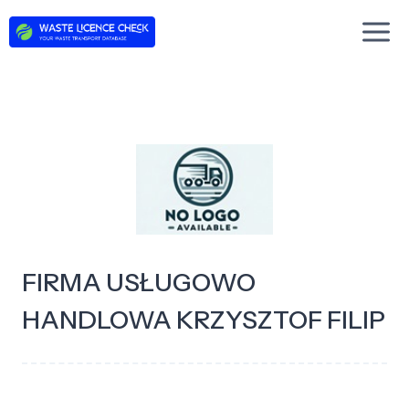
Skip
to
content
FIRMA USŁUGOWO
HANDLOWA KRZYSZTOF FILIP