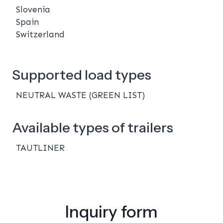
Slovenia
Spain
Switzerland
Supported load types
NEUTRAL WASTE (GREEN LIST)
Available types of trailers
TAUTLINER
Inquiry form