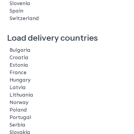
Slovenia
Spain
Switzerland
Load delivery countries
Bulgaria
Croatia
Estonia
France
Hungary
Latvia
Lithuania
Norway
Poland
Portugal
Serbia
Slovakia