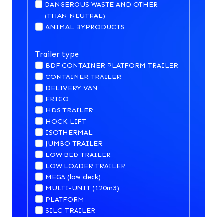
DANGEROUS WASTE AND OTHER
(THAN NEUTRAL)
ANIMAL BYPRODUCTS
Trailer type
BDF CONTAINER PLATFORM TRAILER
CONTAINER TRAILER
DELIVERY VAN
FRIGO
HDS TRAILER
HOOK LIFT
ISOTHERMAL
JUMBO TRAILER
LOW BED TRAILER
LOW LOADER TRAILER
MEGA (low deck)
MULTI-UNIT (120m3)
PLATFORM
SILO TRAILER