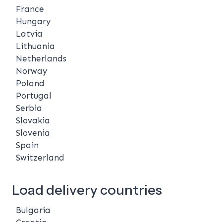
France
Hungary
Latvia
Lithuania
Netherlands
Norway
Poland
Portugal
Serbia
Slovakia
Slovenia
Spain
Switzerland
Load delivery countries
Bulgaria