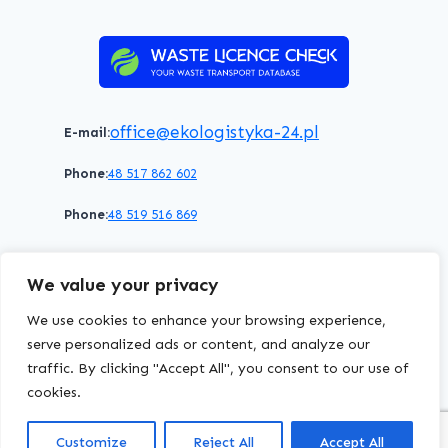
office@ekologistyka-24.pl
E-mail:
Phone:
48 517 862 602
Phone:
48 519 516 869
Terms of service
Privacy policy
Cookies policy
We value your privacy
© 2026 WasteLicenceCheck All rights reserved.
We use cookies to enhance your browsing experience,
serve personalized ads or content, and analyze our
traffic. By clicking "Accept All", you consent to our use of
EKOLOGISTYKA24
Group
cookies.
Customize
Reject All
Accept All