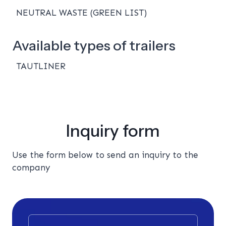
NEUTRAL WASTE (GREEN LIST)
Available types of trailers
TAUTLINER
Inquiry form
Use the form below to send an inquiry to the
company