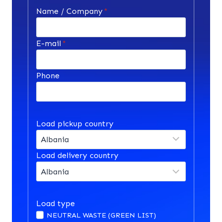
Name / Company
*
E-mail
*
Phone
Load pickup country
Load delivery country
Load type
NEUTRAL WASTE (GREEN LIST)