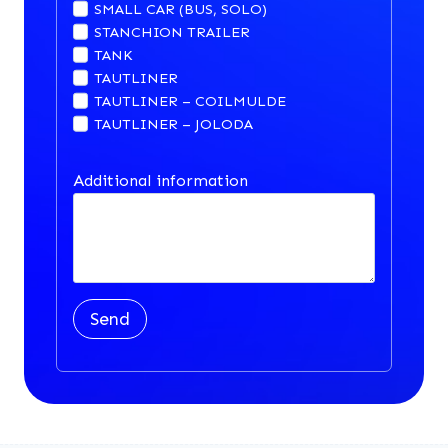
SMALL CAR (BUS, SOLO)
STANCHION TRAILER
TANK
TAUTLINER
TAUTLINER – COILMULDE
TAUTLINER – JOLODA
Additional information
Send