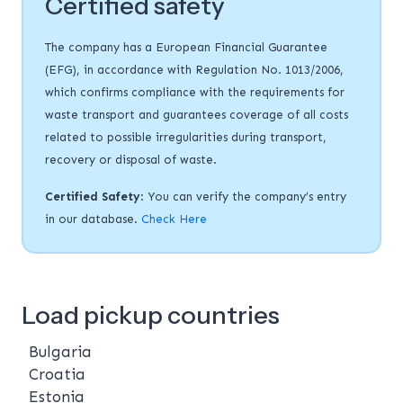
Certified safety
The company has a European Financial Guarantee
(EFG), in accordance with Regulation No. 1013/2006,
which confirms compliance with the requirements for
waste transport and guarantees coverage of all costs
related to possible irregularities during transport,
recovery or disposal of waste.
Certified Safety
: You can verify the company’s entry
in our database.
Check Here
Load pickup countries
Bulgaria
Croatia
Estonia