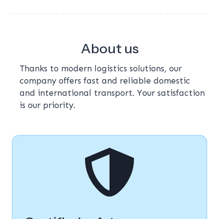
About us
Thanks to modern logistics solutions, our
company offers fast and reliable domestic
and international transport. Your satisfaction
is our priority.