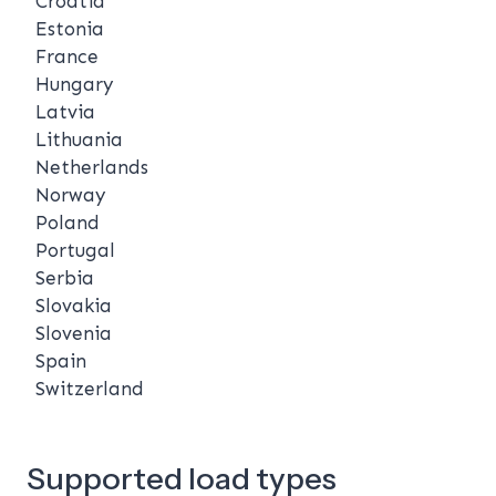
Croatia
Estonia
France
Hungary
Latvia
Lithuania
Netherlands
Norway
Poland
Portugal
Serbia
Slovakia
Slovenia
Spain
Switzerland
Supported load types