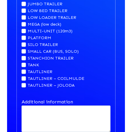
JUMBO TRAILER
LOW BED TRAILER
LOW LOADER TRAILER
MEGA (low deck)
MULTI-UNIT (120m3)
PLATFORM
SILO TRAILER
SMALL CAR (BUS, SOLO)
STANCHION TRAILER
TANK
TAUTLINER
TAUTLINER – COILMULDE
TAUTLINER – JOLODA
Additional information