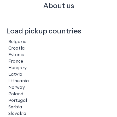
About us
Load pickup countries
Bulgaria
Croatia
Estonia
France
Hungary
Latvia
Lithuania
Norway
Poland
Portugal
Serbia
Slovakia