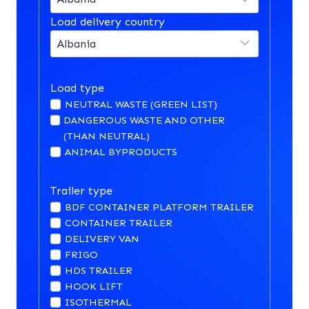
Load delivery country
Load type
NEUTRAL WASTE (GREEN LIST)
DANGEROUS WASTE AND OTHER
(THAN NEUTRAL)
ANIMAL BYPRODUCTS
Trailer type
BDF CONTAINER PLATFORM TRAILER
CONTAINER TRAILER
DELIVERY VAN
FRIGO
HDS TRAILER
HOOK LIFT
ISOTHERMAL