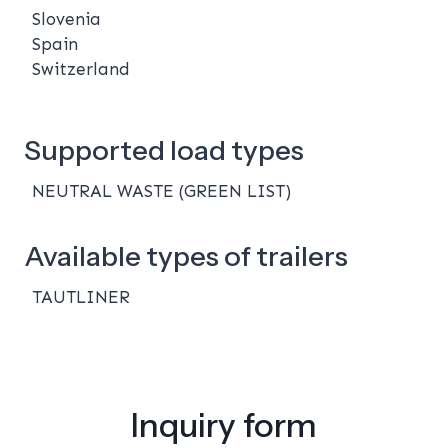
Slovenia
Spain
Switzerland
Supported load types
NEUTRAL WASTE (GREEN LIST)
Available types of trailers
TAUTLINER
Inquiry form