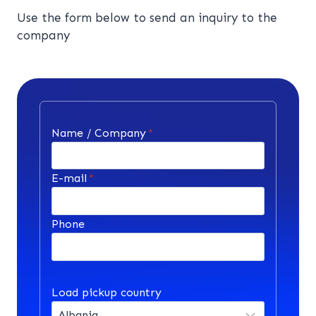
Use the form below to send an inquiry to the
company
Name / Company
*
E-mail
*
Phone
Load pickup country