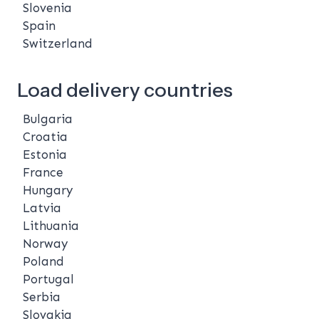
Slovenia
Spain
Switzerland
Load delivery countries
Bulgaria
Croatia
Estonia
France
Hungary
Latvia
Lithuania
Norway
Poland
Portugal
Serbia
Slovakia