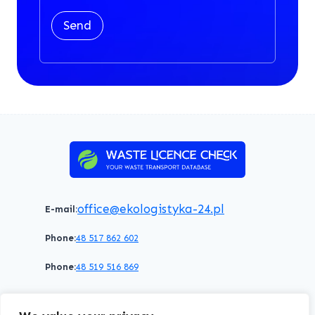
Send
office@ekologistyka-24.pl
E-mail:
Phone:
48 517 862 602
Phone:
48 519 516 869
Terms of service
Privacy policy
Cookies policy