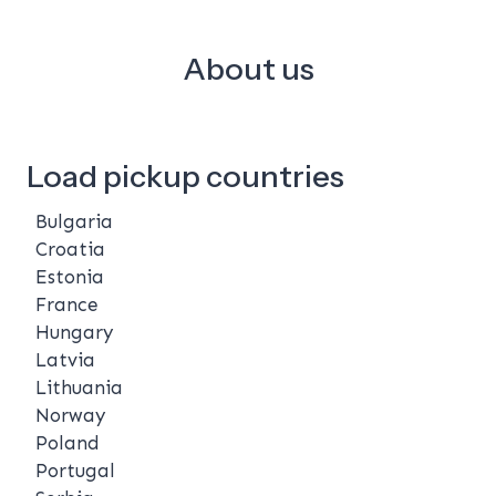
About us
Load pickup countries
Bulgaria
Croatia
Estonia
France
Hungary
Latvia
Lithuania
Norway
Poland
Portugal