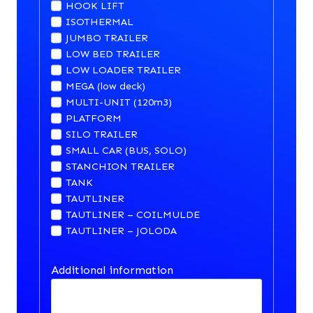
HOOK LIFT
ISOTHERMAL
JUMBO TRAILER
LOW BED TRAILER
LOW LOADER TRAILER
MEGA (low deck)
MULTI-UNIT (120m3)
PLATFORM
SILO TRAILER
SMALL CAR (BUS, SOLO)
STANCHION TRAILER
TANK
TAUTLINER
TAUTLINER – COILMULDE
TAUTLINER – JOLODA
Additional information