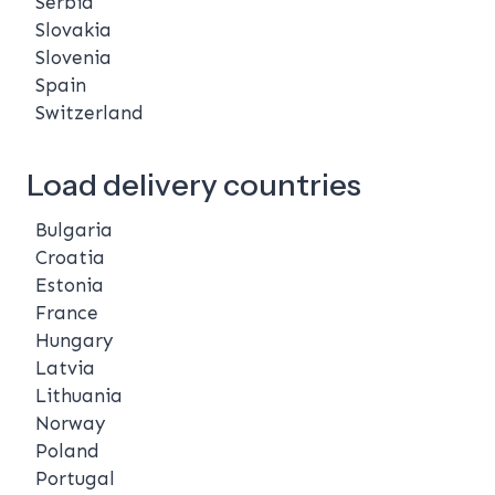
Serbia
Slovakia
Slovenia
Spain
Switzerland
Load delivery countries
Bulgaria
Croatia
Estonia
France
Hungary
Latvia
Lithuania
Norway
Poland
Portugal