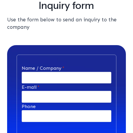
Inquiry form
Use the form below to send an inquiry to the
company
Name / Company
*
E-mail
*
Phone