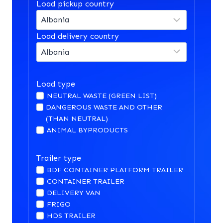
Load pickup country
Load delivery country
Load type
NEUTRAL WASTE (GREEN LIST)
DANGEROUS WASTE AND OTHER
(THAN NEUTRAL)
ANIMAL BYPRODUCTS
Trailer type
BDF CONTAINER PLATFORM TRAILER
CONTAINER TRAILER
DELIVERY VAN
FRIGO
HDS TRAILER