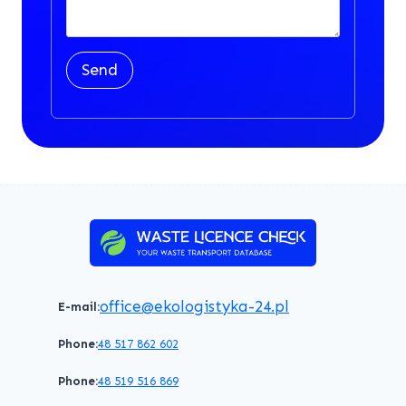
Send
office@ekologistyka-24.pl
E-mail:
Phone:
48 517 862 602
Phone:
48 519 516 869