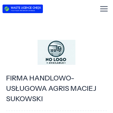
Skip
to
content
FIRMA HANDLOWO-
USŁUGOWA AGRIS MACIEJ
SUKOWSKI