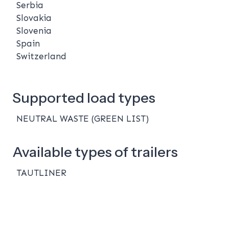
Serbia
Slovakia
Slovenia
Spain
Switzerland
Supported load types
NEUTRAL WASTE (GREEN LIST)
Available types of trailers
TAUTLINER