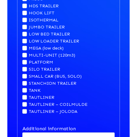
HDS TRAILER
HOOK LIFT
ISOTHERMAL
JUMBO TRAILER
LOW BED TRAILER
LOW LOADER TRAILER
MEGA (low deck)
MULTI-UNIT (120m3)
PLATFORM
SILO TRAILER
SMALL CAR (BUS, SOLO)
STANCHION TRAILER
TANK
TAUTLINER
TAUTLINER – COILMULDE
TAUTLINER – JOLODA
Additional information