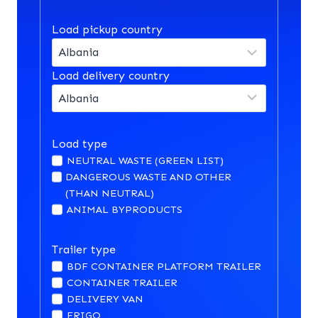
Load pickup country
Load delivery country
Load type
NEUTRAL WASTE (GREEN LIST)
DANGEROUS WASTE AND OTHER
(THAN NEUTRAL)
ANIMAL BYPRODUCTS
Trailer type
BDF CONTAINER PLATFORM TRAILER
CONTAINER TRAILER
DELIVERY VAN
FRIGO