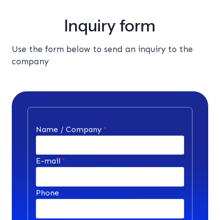
Inquiry form
Use the form below to send an inquiry to the
company
Name / Company
*
E-mail
*
Phone