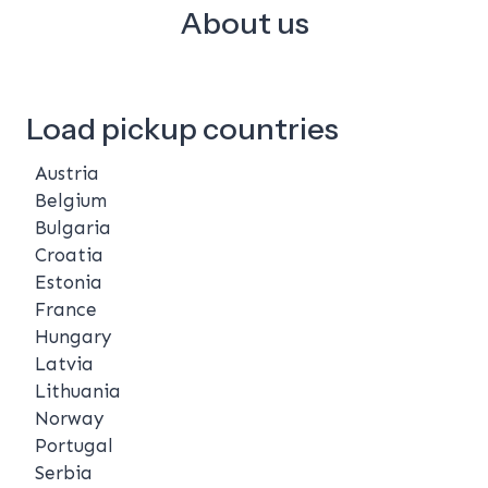
About us
Load pickup countries
Austria
Belgium
Bulgaria
Croatia
Estonia
France
Hungary
Latvia
Lithuania
Norway
Portugal
Serbia