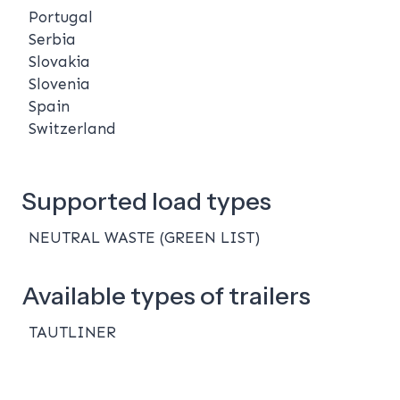
Portugal
Serbia
Slovakia
Slovenia
Spain
Switzerland
Supported load types
NEUTRAL WASTE (GREEN LIST)
Available types of trailers
TAUTLINER