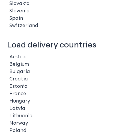
Slovakia
Slovenia
Spain
Switzerland
Load delivery countries
Austria
Belgium
Bulgaria
Croatia
Estonia
France
Hungary
Latvia
Lithuania
Norway
Poland