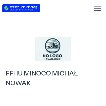
Skip
to
content
FFHU MINOCO MICHAŁ
NOWAK