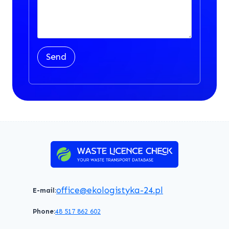
Send
office@ekologistyka-24.pl
E-mail:
Phone:
48 517 862 602