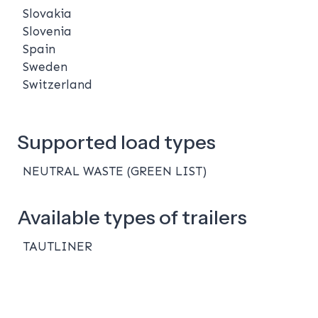
Slovakia
Slovenia
Spain
Sweden
Switzerland
Supported load types
NEUTRAL WASTE (GREEN LIST)
Available types of trailers
TAUTLINER