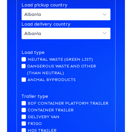
Load pickup country
Load delivery country
Load type
NEUTRAL WASTE (GREEN LIST)
DANGEROUS WASTE AND OTHER
(THAN NEUTRAL)
ANIMAL BYPRODUCTS
Trailer type
BDF CONTAINER PLATFORM TRAILER
CONTAINER TRAILER
DELIVERY VAN
FRIGO
HDS TRAILER