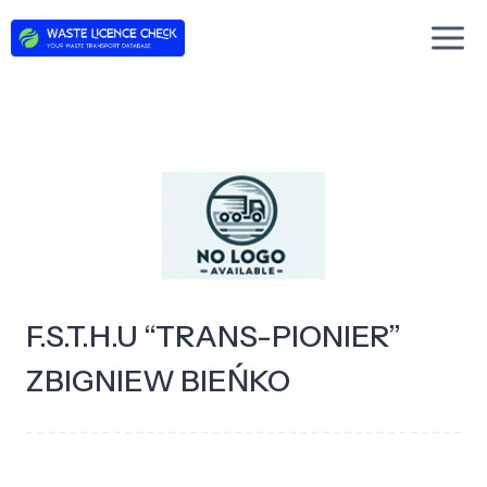
Skip
to
content
F.S.T.H.U “TRANS-PIONIER”
ZBIGNIEW BIEŃKO