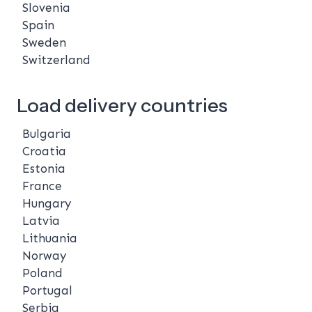
Slovenia
Spain
Sweden
Switzerland
Load delivery countries
Bulgaria
Croatia
Estonia
France
Hungary
Latvia
Lithuania
Norway
Poland
Portugal
Serbia