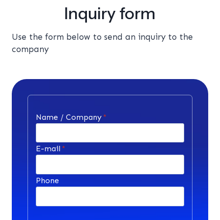
Inquiry form
Use the form below to send an inquiry to the
company
Name / Company
*
E-mail
*
Phone