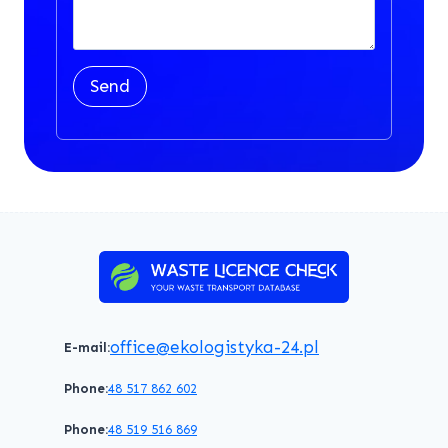
Send
office@ekologistyka-24.pl
E-mail:
Phone:
48 517 862 602
Phone:
48 519 516 869