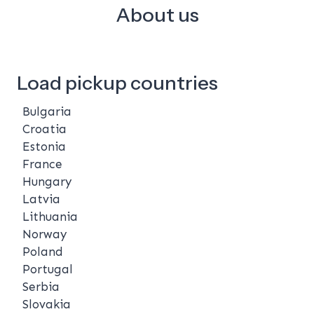
About us
Load pickup countries
Bulgaria
Croatia
Estonia
France
Hungary
Latvia
Lithuania
Norway
Poland
Portugal
Serbia
Slovakia