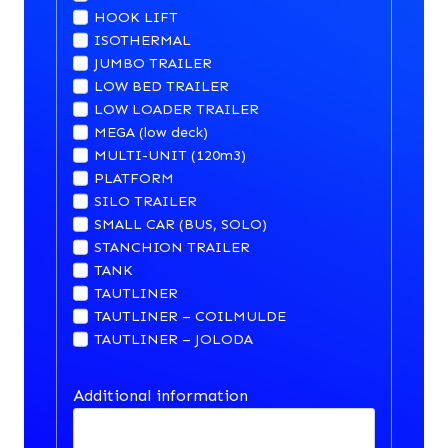
HOOK LIFT
ISOTHERMAL
JUMBO TRAILER
LOW BED TRAILER
LOW LOADER TRAILER
MEGA (low deck)
MULTI-UNIT (120m3)
PLATFORM
SILO TRAILER
SMALL CAR (BUS, SOLO)
STANCHION TRAILER
TANK
TAUTLINER
TAUTLINER – COILMULDE
TAUTLINER – JOLODA
Additional information