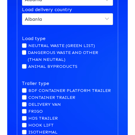
Load delivery country
Load type
NEUTRAL WASTE (GREEN LIST)
DANGEROUS WASTE AND OTHER
(THAN NEUTRAL)
ANIMAL BYPRODUCTS
Trailer type
BDF CONTAINER PLATFORM TRAILER
CONTAINER TRAILER
DELIVERY VAN
FRIGO
HDS TRAILER
HOOK LIFT
ISOTHERMAL