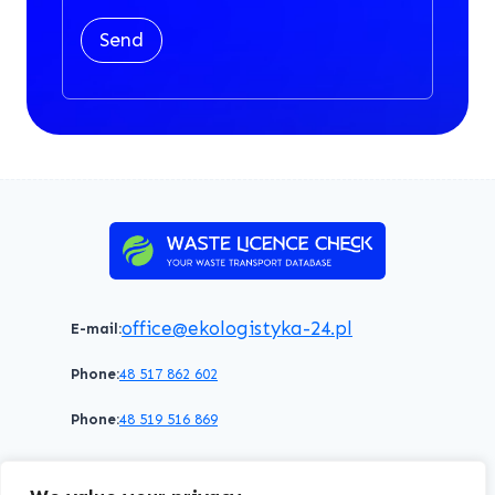
Send
office@ekologistyka-24.pl
E-mail:
Phone:
48 517 862 602
Phone:
48 519 516 869
Terms of service
Privacy policy
Cookies policy