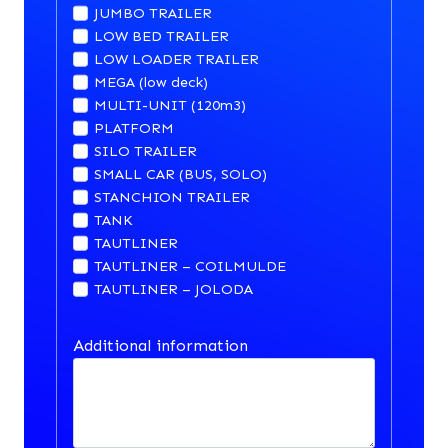
JUMBO TRAILER
LOW BED TRAILER
LOW LOADER TRAILER
MEGA (low deck)
MULTI-UNIT (120m3)
PLATFORM
SILO TRAILER
SMALL CAR (BUS, SOLO)
STANCHION TRAILER
TANK
TAUTLINER
TAUTLINER – COILMULDE
TAUTLINER – JOLODA
Additional information