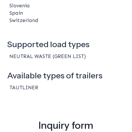
Slovenia
Spain
Switzerland
Supported load types
NEUTRAL WASTE (GREEN LIST)
Available types of trailers
TAUTLINER
Inquiry form