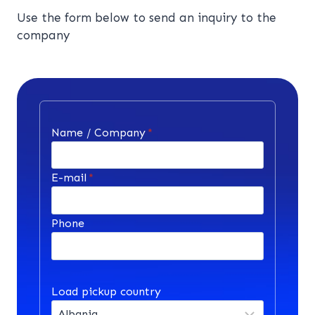
Use the form below to send an inquiry to the
company
Name / Company
*
E-mail
*
Phone
Load pickup country