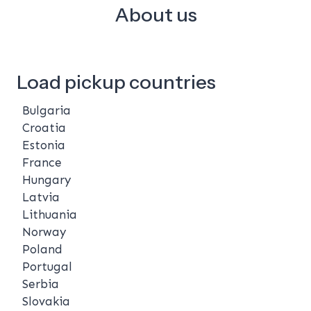
About us
Load pickup countries
Bulgaria
Croatia
Estonia
France
Hungary
Latvia
Lithuania
Norway
Poland
Portugal
Serbia
Slovakia