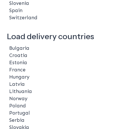
Slovenia
Spain
Switzerland
Load delivery countries
Bulgaria
Croatia
Estonia
France
Hungary
Latvia
Lithuania
Norway
Poland
Portugal
Serbia
Slovakia