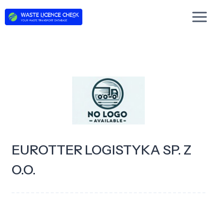
Skip
to
content
EUROTTER LOGISTYKA SP. Z
O.O.