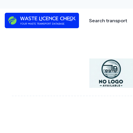
Skip
to
content
Search transport