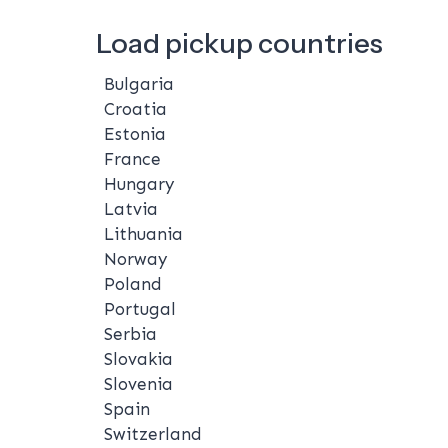
Load pickup countries
Bulgaria
Croatia
Estonia
France
Hungary
Latvia
Lithuania
Norway
Poland
Portugal
Serbia
Slovakia
Slovenia
Spain
Switzerland