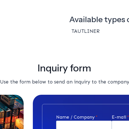
Available types o
TAUTLINER
Inquiry form
Use the form below to send an inquiry to the compan
Name / Company
*
E-mail