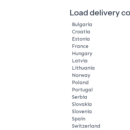
Load delivery c
Bulgaria
Croatia
Estonia
France
Hungary
Latvia
Lithuania
Norway
Poland
Portugal
Serbia
Slovakia
Slovenia
Spain
Switzerland