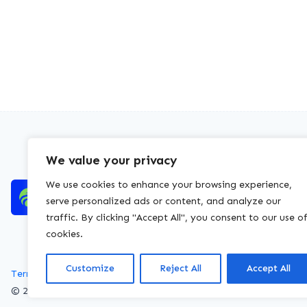
We value your privacy
We use cookies to enhance your browsing experience,
serve personalized ads or content, and analyze our
traffic. By clicking "Accept All", you consent to our use o
cookies.
Customize
Reject All
Accept All
Terms of service
Privacy policy
Cookies policy
© 2026 WasteLicenceCheck All rights reserved.