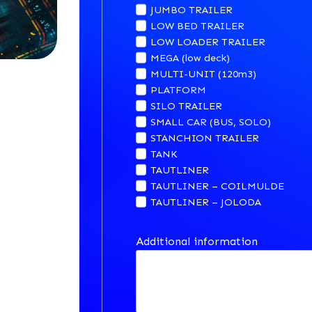
JUMBO TRAILER
LOW BED TRAILER
LOW LOADER TRAILER
MEGA (low deck)
MULTI-UNIT (120m3)
PLATFORM
SILO TRAILER
SMALL CAR (BUS, SOLO)
STANCHION TRAILER
TANK
TAUTLINER
TAUTLINER – COILMULDE
TAUTLINER – JOLODA
Additional information