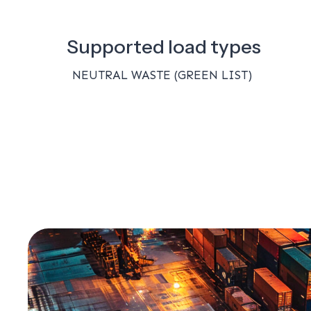
Supported load types
NEUTRAL WASTE (GREEN LIST)