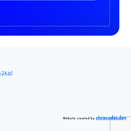
-24.pl
chriscodes.dev
Website created by