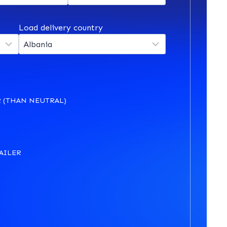
Load delivery country
 (THAN NEUTRAL)
AILER