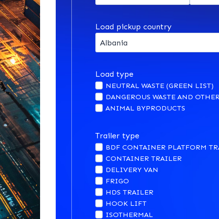
Load pickup country
Load type
NEUTRAL WASTE (GREEN LIST)
DANGEROUS WASTE AND OTHER
ANIMAL BYPRODUCTS
Trailer type
BDF CONTAINER PLATFORM TR
CONTAINER TRAILER
DELIVERY VAN
FRIGO
HDS TRAILER
HOOK LIFT
ISOTHERMAL