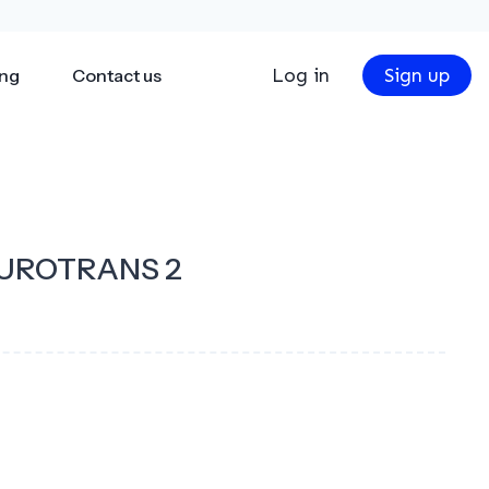
Log in
Sign up
ing
Contact us
UROTRANS 2