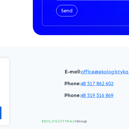
Send
E-mail:
office@ekologistyka
Phone:
48 517 862 602
f
Phone:
48 519 516 869
EKOLOGISTYKA24
Group