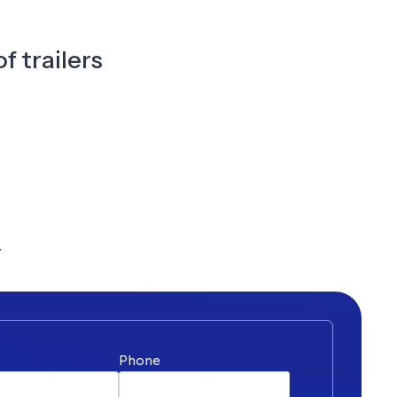
f trailers
y
*
Phone