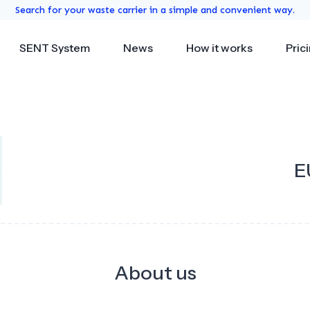
Search for your waste carrier in a simple and convenient way.
SENT System
News
How it works
Pric
E
About us