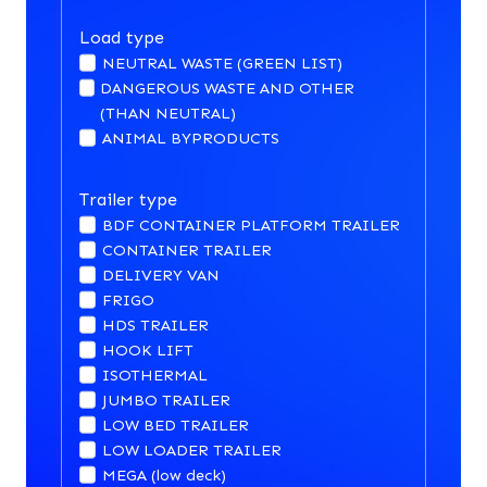
Load type
NEUTRAL WASTE (GREEN LIST)
DANGEROUS WASTE AND OTHER
(THAN NEUTRAL)
ANIMAL BYPRODUCTS
Trailer type
BDF CONTAINER PLATFORM TRAILER
CONTAINER TRAILER
DELIVERY VAN
FRIGO
HDS TRAILER
HOOK LIFT
ISOTHERMAL
JUMBO TRAILER
LOW BED TRAILER
LOW LOADER TRAILER
MEGA (low deck)