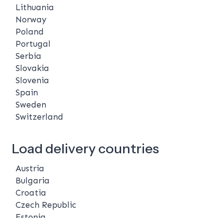
Lithuania
Norway
Poland
Portugal
Serbia
Slovakia
Slovenia
Spain
Sweden
Switzerland
Load delivery countries
Austria
Bulgaria
Croatia
Czech Republic
Estonia