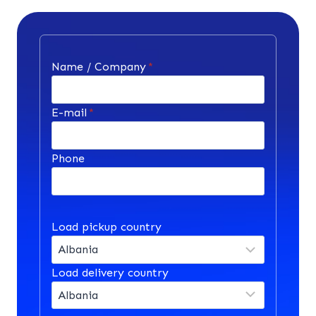
Name / Company
*
E-mail
*
Phone
Load pickup country
Load delivery country