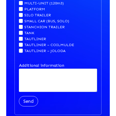
MULTI-UNIT (120m3)
PLATFORM
SILO TRAILER
SMALL CAR (BUS, SOLO)
STANCHION TRAILER
TANK
TAUTLINER
TAUTLINER – COILMULDE
TAUTLINER – JOLODA
Additional information
Send