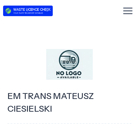
Skip
to
content
EM TRANS MATEUSZ
CIESIELSKI