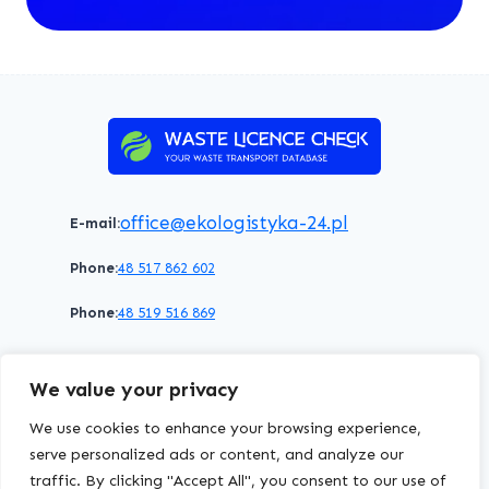
office@ekologistyka-24.pl
E-mail:
Phone:
48 517 862 602
Phone:
48 519 516 869
Terms of service
Privacy policy
Cookies policy
We value your privacy
© 2026 WasteLicenceCheck All rights reserved.
We use cookies to enhance your browsing experience,
serve personalized ads or content, and analyze our
traffic. By clicking "Accept All", you consent to our use of
EKOLOGISTYKA24
Group