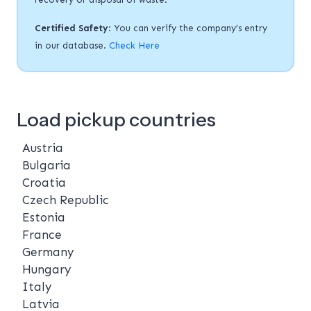
Certified Safety
: You can verify the company’s entry
in our database.
Check Here
Load pickup countries
Austria
Bulgaria
Croatia
Czech Republic
Estonia
France
Germany
Hungary
Italy
Latvia