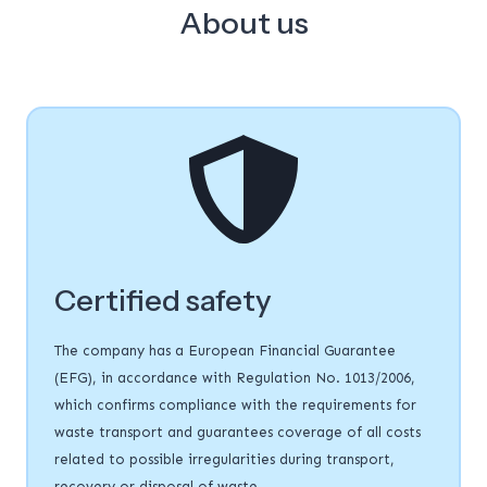
About us
Certified safety
The company has a European Financial Guarantee
(EFG), in accordance with Regulation No. 1013/2006,
which confirms compliance with the requirements for
waste transport and guarantees coverage of all costs
related to possible irregularities during transport,
recovery or disposal of waste.