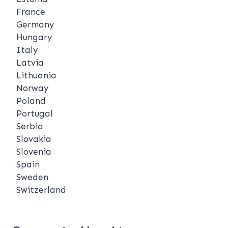
France
Germany
Hungary
Italy
Latvia
Lithuania
Norway
Poland
Portugal
Serbia
Slovakia
Slovenia
Spain
Sweden
Switzerland