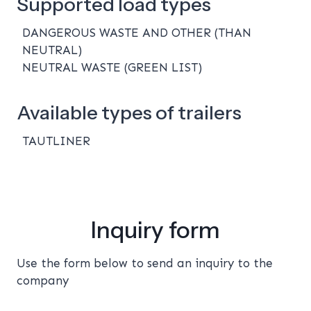
Supported load types
DANGEROUS WASTE AND OTHER (THAN
NEUTRAL)
NEUTRAL WASTE (GREEN LIST)
Available types of trailers
TAUTLINER
Inquiry form
Use the form below to send an inquiry to the
company