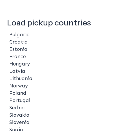
Load pickup countries
Bulgaria
Croatia
Estonia
France
Hungary
Latvia
Lithuania
Norway
Poland
Portugal
Serbia
Slovakia
Slovenia
Spain