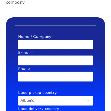
company
Name / Company
*
E-mail
*
Phone
Load pickup country
Load delivery country