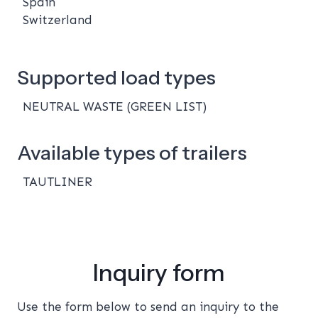
Spain
Switzerland
Supported load types
NEUTRAL WASTE (GREEN LIST)
Available types of trailers
TAUTLINER
Inquiry form
Use the form below to send an inquiry to the