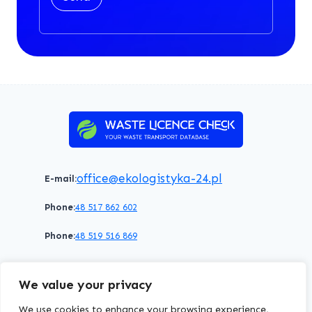
office@ekologistyka-24.pl
E-mail:
Phone:
48 517 862 602
Phone:
48 519 516 869
Terms of service
Privacy policy
Cookies policy
We value your privacy
© 2026 WasteLicenceCheck All rights reserved.
We use cookies to enhance your browsing experience,