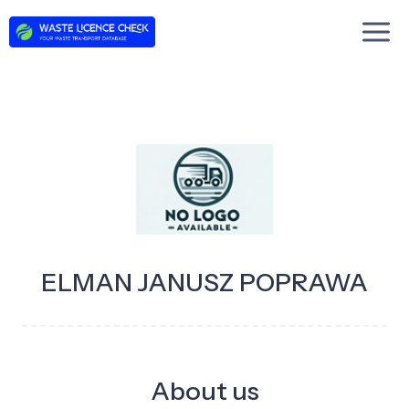
Skip
to
content
ELMAN JANUSZ POPRAWA
About us