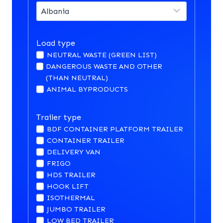
Load type
NEUTRAL WASTE (GREEN LIST)
DANGEROUS WASTE AND OTHER
(THAN NEUTRAL)
ANIMAL BYPRODUCTS
Trailer type
BDF CONTAINER PLATFORM TRAILER
CONTAINER TRAILER
DELIVERY VAN
FRIGO
HDS TRAILER
HOOK LIFT
ISOTHERMAL
JUMBO TRAILER
LOW BED TRAILER