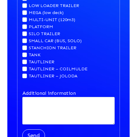
LOW LOADER TRAILER
MEGA (low deck)
MULTI-UNIT (120m3)
PLATFORM
SILO TRAILER
SMALL CAR (BUS, SOLO)
STANCHION TRAILER
TANK
TAUTLINER
TAUTLINER – COILMULDE
TAUTLINER – JOLODA
Additional information
Send