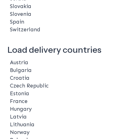
Slovakia
Slovenia
Spain
Switzerland
Load delivery countries
Austria
Bulgaria
Croatia
Czech Republic
Estonia
France
Hungary
Latvia
Lithuania
Norway