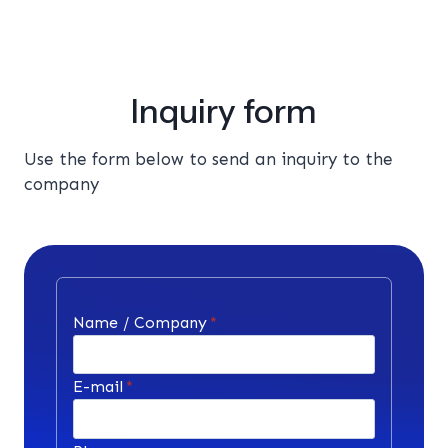
Inquiry form
Use the form below to send an inquiry to the
company
Name / Company
*
E-mail
*