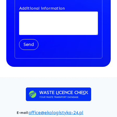
Additional information
Send
office@ekologistyka-24.pl
E-mail: