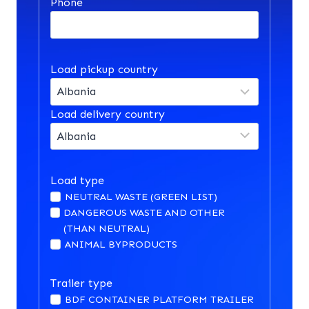
Phone
Load pickup country
Load delivery country
Load type
NEUTRAL WASTE (GREEN LIST)
DANGEROUS WASTE AND OTHER
(THAN NEUTRAL)
ANIMAL BYPRODUCTS
Trailer type
BDF CONTAINER PLATFORM TRAILER