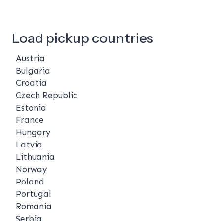
Load pickup countries
Austria
Bulgaria
Croatia
Czech Republic
Estonia
France
Hungary
Latvia
Lithuania
Norway
Poland
Portugal
Romania
Serbia