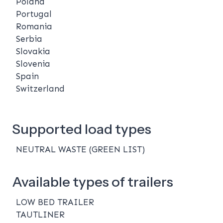
Poland
Portugal
Romania
Serbia
Slovakia
Slovenia
Spain
Switzerland
Supported load types
NEUTRAL WASTE (GREEN LIST)
Available types of trailers
LOW BED TRAILER
TAUTLINER