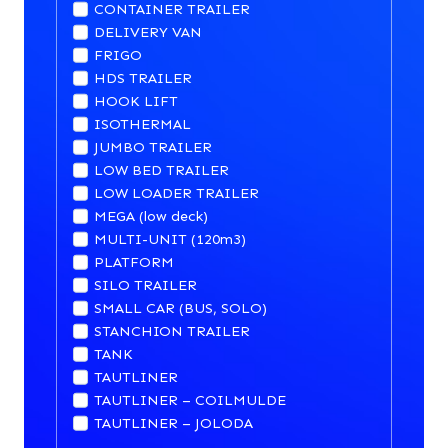
CONTAINER TRAILER
DELIVERY VAN
FRIGO
HDS TRAILER
HOOK LIFT
ISOTHERMAL
JUMBO TRAILER
LOW BED TRAILER
LOW LOADER TRAILER
MEGA (low deck)
MULTI-UNIT (120m3)
PLATFORM
SILO TRAILER
SMALL CAR (BUS, SOLO)
STANCHION TRAILER
TANK
TAUTLINER
TAUTLINER – COILMULDE
TAUTLINER – JOLODA