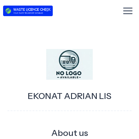
Skip
to
content
EKONAT ADRIAN LIS
About us