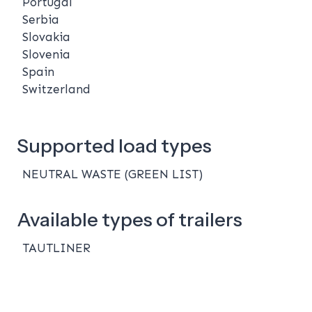
Portugal
Serbia
Slovakia
Slovenia
Spain
Switzerland
Supported load types
NEUTRAL WASTE (GREEN LIST)
Available types of trailers
TAUTLINER