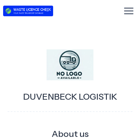
Skip
to
content
DUVENBECK LOGISTIK
About us