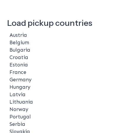
Load pickup countries
Austria
Belgium
Bulgaria
Croatia
Estonia
France
Germany
Hungary
Latvia
Lithuania
Norway
Portugal
Serbia
Slovakia