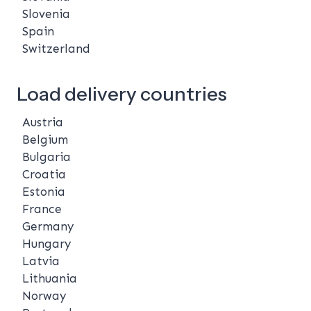
Slovenia
Spain
Switzerland
Load delivery countries
Austria
Belgium
Bulgaria
Croatia
Estonia
France
Germany
Hungary
Latvia
Lithuania
Norway