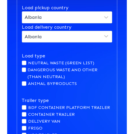
Load pickup country
Load delivery country
Load type
NEUTRAL WASTE (GREEN LIST)
DANGEROUS WASTE AND OTHER
(THAN NEUTRAL)
ANIMAL BYPRODUCTS
Trailer type
BDF CONTAINER PLATFORM TRAILER
CONTAINER TRAILER
DELIVERY VAN
FRIGO