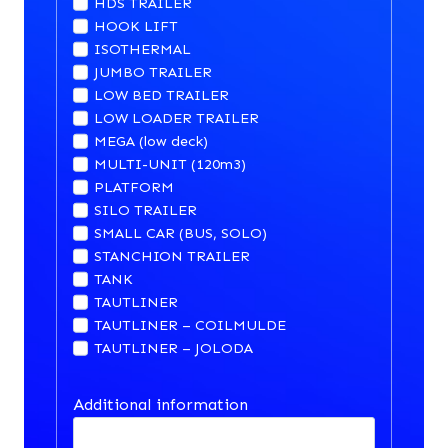
HDS TRAILER
HOOK LIFT
ISOTHERMAL
JUMBO TRAILER
LOW BED TRAILER
LOW LOADER TRAILER
MEGA (low deck)
MULTI-UNIT (120m3)
PLATFORM
SILO TRAILER
SMALL CAR (BUS, SOLO)
STANCHION TRAILER
TANK
TAUTLINER
TAUTLINER – COILMULDE
TAUTLINER – JOLODA
Additional information