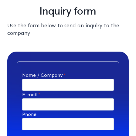
Inquiry form
Use the form below to send an inquiry to the
company
Name / Company
*
E-mail
*
Phone