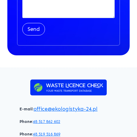
Send
office@ekologistyka-24.pl
E-mail:
Phone:
48 517 862 602
Phone:
48 519 516 869