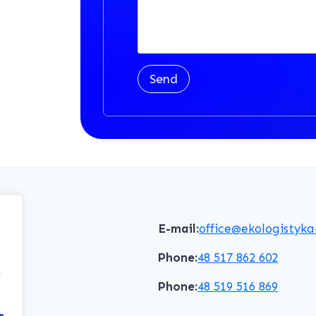
Send
E-mail:
office@ekologistyka
Phone:
48 517 862 602
f
Phone:
48 519 516 869