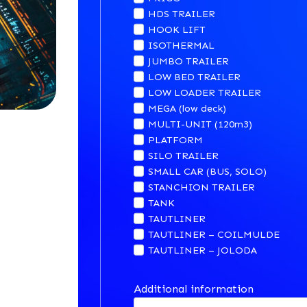
HDS TRAILER
HOOK LIFT
ISOTHERMAL
JUMBO TRAILER
LOW BED TRAILER
LOW LOADER TRAILER
MEGA (low deck)
MULTI-UNIT (120m3)
PLATFORM
SILO TRAILER
SMALL CAR (BUS, SOLO)
STANCHION TRAILER
TANK
TAUTLINER
TAUTLINER – COILMULDE
TAUTLINER – JOLODA
Additional information