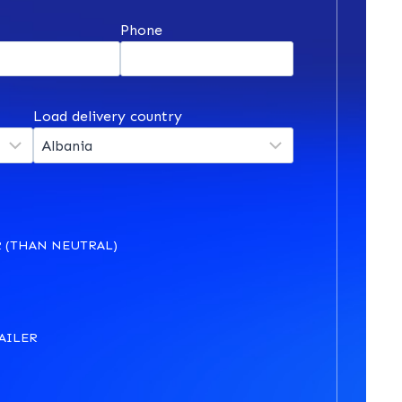
*
Phone
Load delivery country
 (THAN NEUTRAL)
AILER