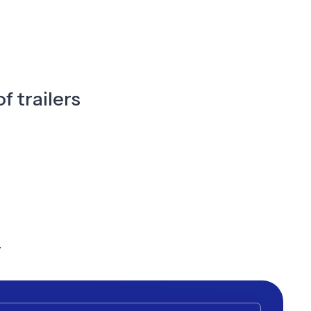
f trailers
y