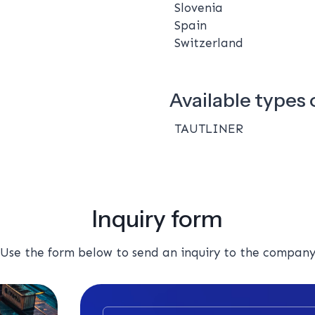
Slovenia
Spain
Switzerland
Available types o
TAUTLINER
Inquiry form
Use the form below to send an inquiry to the compan