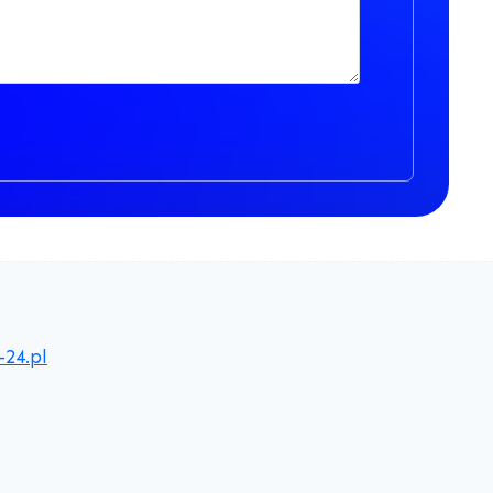
-24.pl