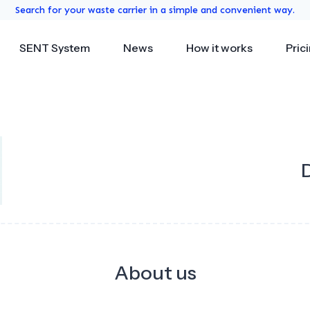
Search for your waste carrier in a simple and convenient way.
SENT System
News
How it works
Pric
About us