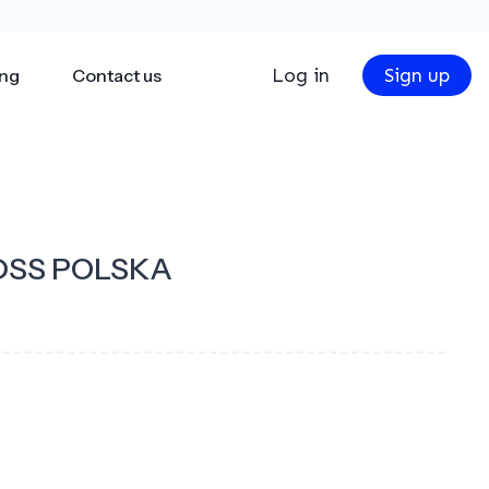
Log in
Sign up
ing
Contact us
DSS POLSKA