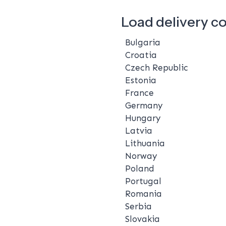
Load delivery c
Bulgaria
Croatia
Czech Republic
Estonia
France
Germany
Hungary
Latvia
Lithuania
Norway
Poland
Portugal
Romania
Serbia
Slovakia