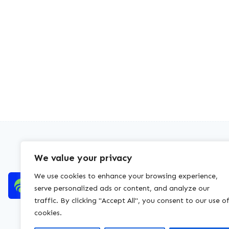
We value your privacy
We use cookies to enhance your browsing experience,
serve personalized ads or content, and analyze our
traffic. By clicking "Accept All", you consent to our use o
cookies.