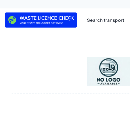
Skip
to
content
Search transport