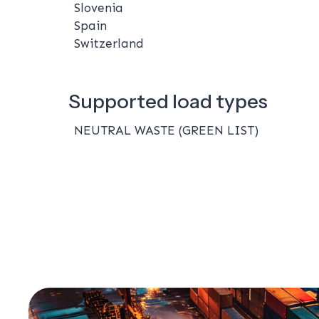
Slovenia
Spain
Switzerland
Supported load types
NEUTRAL WASTE (GREEN LIST)