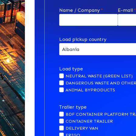
Name / Company
*
E-mail
Load pickup country
Load type
NEUTRAL WASTE (GREEN LIST)
DANGEROUS WASTE AND OTHER
ANIMAL BYPRODUCTS
Trailer type
BDF CONTAINER PLATFORM TR
CONTAINER TRAILER
DELIVERY VAN
FRIGO