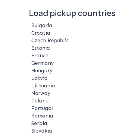
Load pickup countries
Bulgaria
Croatia
Czech Republic
Estonia
France
Germany
Hungary
Latvia
Lithuania
Norway
Poland
Portugal
Romania
Serbia
Slovakia