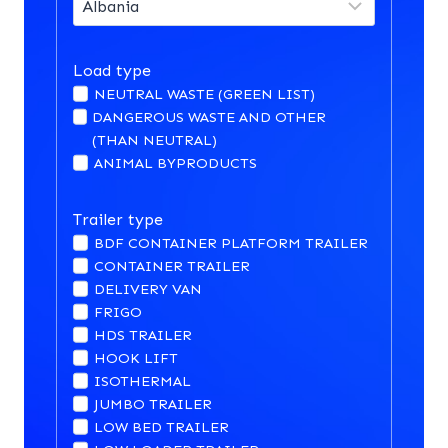
Load type
NEUTRAL WASTE (GREEN LIST)
DANGEROUS WASTE AND OTHER
(THAN NEUTRAL)
ANIMAL BYPRODUCTS
Trailer type
BDF CONTAINER PLATFORM TRAILER
CONTAINER TRAILER
DELIVERY VAN
FRIGO
HDS TRAILER
HOOK LIFT
ISOTHERMAL
JUMBO TRAILER
LOW BED TRAILER