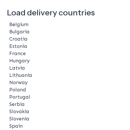
Load delivery countries
Belgium
Bulgaria
Croatia
Estonia
France
Hungary
Latvia
Lithuania
Norway
Poland
Portugal
Serbia
Slovakia
Slovenia
Spain