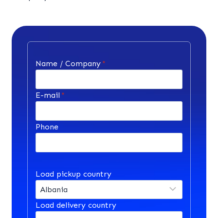
Name / Company
*
E-mail
*
Phone
Load pickup country
Load delivery country