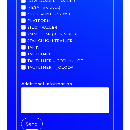
LOW LOADER TRAILER
MEGA (low deck)
MULTI-UNIT (120m3)
PLATFORM
SILO TRAILER
SMALL CAR (BUS, SOLO)
STANCHION TRAILER
TANK
TAUTLINER
TAUTLINER – COILMULDE
TAUTLINER – JOLODA
Additional information
Send