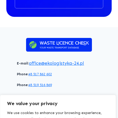
office@ekologistyka-24.pl
E-mail:
Phone:
48 517 862 602
Phone:
48 519 516 869
Terms of service
Privacy policy
Cookies policy
We value your privacy
© 2026 WasteLicenceCheck All rights reserved.
We use cookies to enhance your browsing experience,