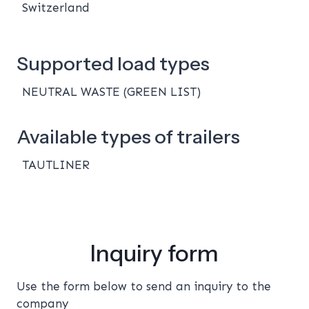
Switzerland
Supported load types
NEUTRAL WASTE (GREEN LIST)
Available types of trailers
TAUTLINER
Inquiry form
Use the form below to send an inquiry to the
company