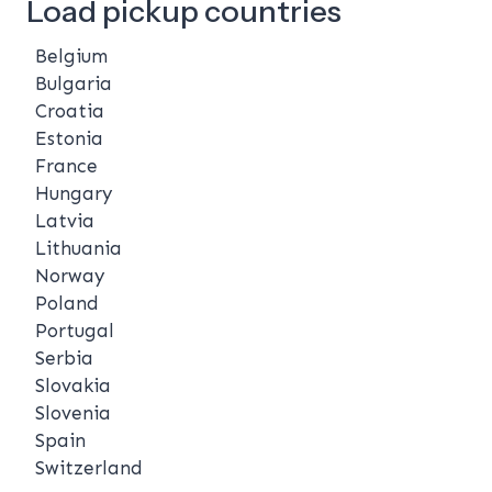
Load pickup countries
Belgium
Bulgaria
Croatia
Estonia
France
Hungary
Latvia
Lithuania
Norway
Poland
Portugal
Serbia
Slovakia
Slovenia
Spain
Switzerland