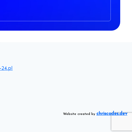
-24.pl
chriscodes.dev
Website created by