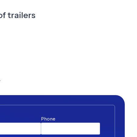
f trailers
y
*
Phone