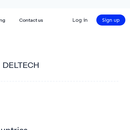
Log in
Sign up
ing
Contact us
DELTECH
ountries