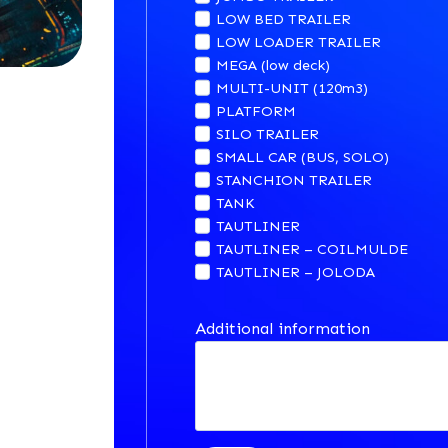
LOW BED TRAILER
LOW LOADER TRAILER
MEGA (low deck)
MULTI-UNIT (120m3)
PLATFORM
SILO TRAILER
SMALL CAR (BUS, SOLO)
STANCHION TRAILER
TANK
TAUTLINER
TAUTLINER – COILMULDE
TAUTLINER – JOLODA
Additional information