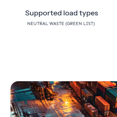
Supported load types
NEUTRAL WASTE (GREEN LIST)