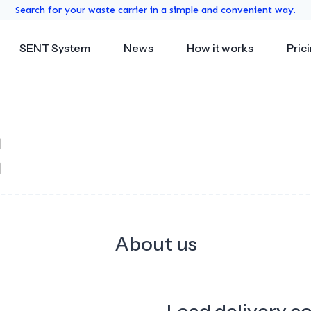
Search for your waste carrier in a simple and convenient way.
SENT System
News
How it works
Pric
About us
Load delivery c