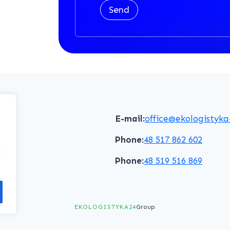
Send
E-mail:
office@ekologistyka
Phone:
48 517 862 602
f
Phone:
48 519 516 869
EKOLOGISTYKA24
Group