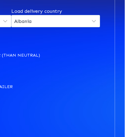
Load delivery country
 (THAN NEUTRAL)
AILER