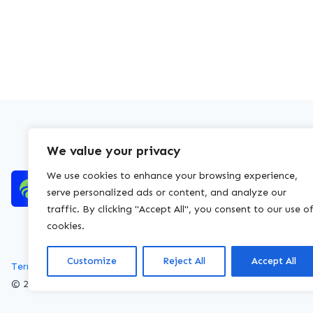
We value your privacy
We use cookies to enhance your browsing experience,
serve personalized ads or content, and analyze our
traffic. By clicking "Accept All", you consent to our use o
cookies.
Customize
Reject All
Accept All
Terms of service
Privacy policy
Cookies policy
© 2026 WasteLicenceCheck All rights reserved.