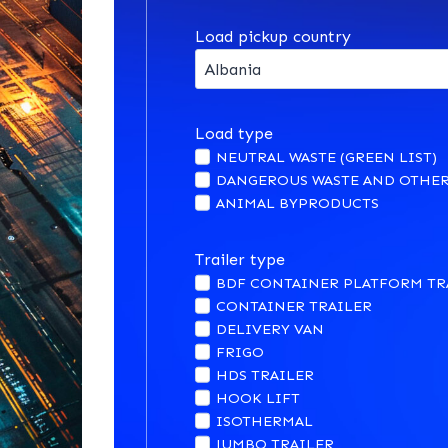
Load pickup country
Load type
NEUTRAL WASTE (GREEN LIST)
DANGEROUS WASTE AND OTHER
ANIMAL BYPRODUCTS
Trailer type
BDF CONTAINER PLATFORM TR
CONTAINER TRAILER
DELIVERY VAN
FRIGO
HDS TRAILER
HOOK LIFT
ISOTHERMAL
JUMBO TRAILER