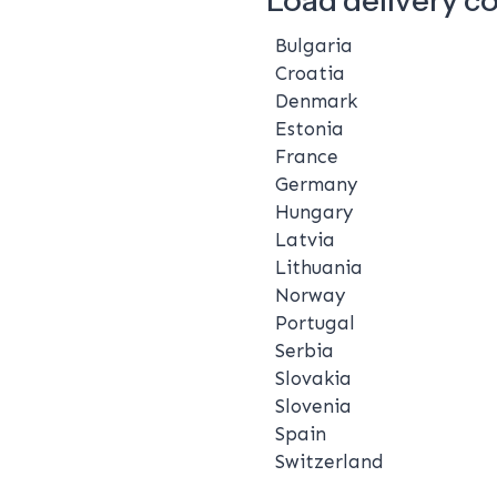
Bulgaria
Croatia
Denmark
Estonia
France
Germany
Hungary
Latvia
Lithuania
Norway
Portugal
Serbia
Slovakia
Slovenia
Spain
Switzerland