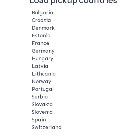
Bulgaria
Croatia
Denmark
Estonia
France
Germany
Hungary
Latvia
Lithuania
Norway
Portugal
Serbia
Slovakia
Slovenia
Spain
Switzerland