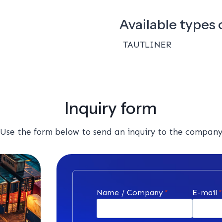
Available types o
TAUTLINER
Inquiry form
Use the form below to send an inquiry to the compan
Name / Company
*
E-mail