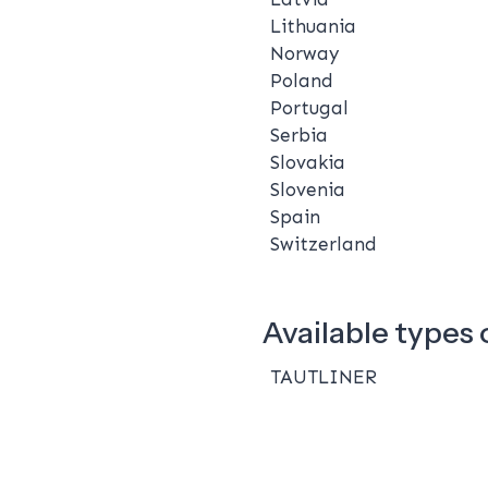
Lithuania
Norway
Poland
Portugal
Serbia
Slovakia
Slovenia
Spain
Switzerland
Available types o
TAUTLINER