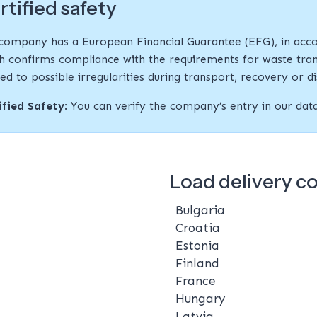
rtified safety
company has a European Financial Guarantee (EFG), in acco
h confirms compliance with the requirements for waste tran
ted to possible irregularities during transport, recovery or d
ified Safety
: You can verify the company’s entry in our da
Load delivery c
Bulgaria
Croatia
Estonia
Finland
France
Hungary
Latvia