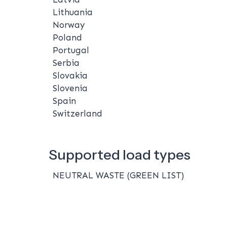
Lithuania
Norway
Poland
Portugal
Serbia
Slovakia
Slovenia
Spain
Switzerland
Supported load types
NEUTRAL WASTE (GREEN LIST)