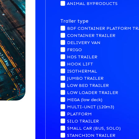
ANIMAL BYPRODUCTS
Trailer type
BDF CONTAINER PLATFORM TR
CONTAINER TRAILER
DELIVERY VAN
FRIGO
HDS TRAILER
HOOK LIFT
ISOTHERMAL
JUMBO TRAILER
LOW BED TRAILER
LOW LOADER TRAILER
MEGA (low deck)
MULTI-UNIT (120m3)
PLATFORM
SILO TRAILER
SMALL CAR (BUS, SOLO)
STANCHION TRAILER