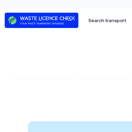
Skip
to
content
Search transport