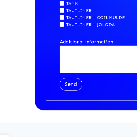
TANK
TAUTLINER
TAUTLINER – COILMULDE
TAUTLINER – JOLODA
Additional information
Send