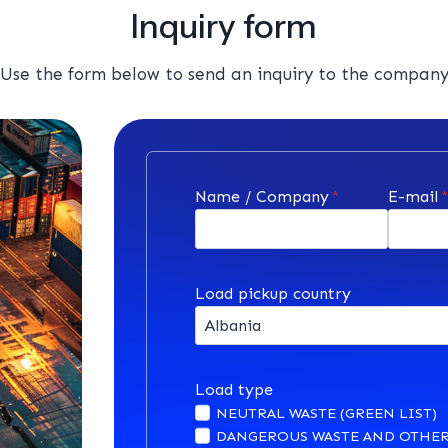
Inquiry form
Use the form below to send an inquiry to the compan
Name / Company
*
E-mail
Load pickup country
Load type
NEUTRAL WASTE (GREEN LIST)
DANGEROUS WASTE AND OTHER