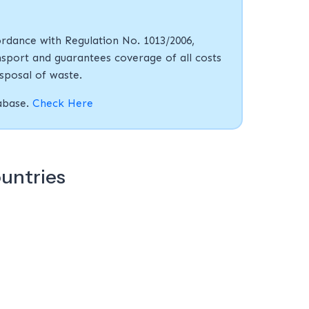
rdance with Regulation No. 1013/2006,
sport and guarantees coverage of all costs
isposal of waste.
tabase.
Check Here
ountries