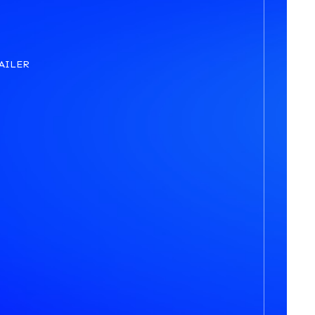
AILER