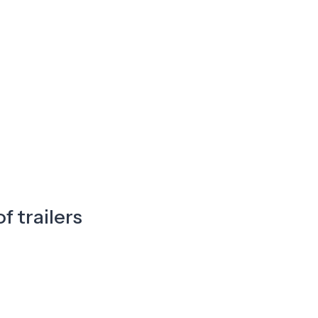
f trailers