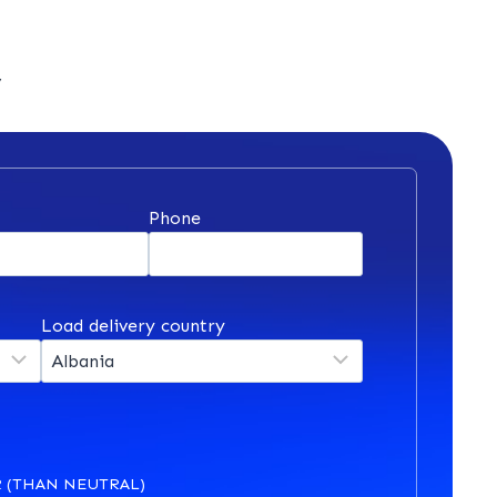
y
*
Phone
Load delivery country
 (THAN NEUTRAL)