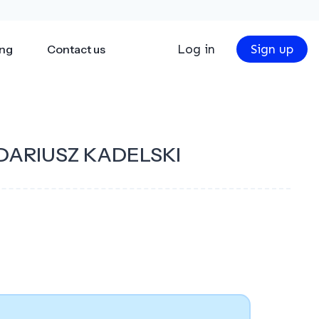
Log in
Sign up
ing
Contact us
DARIUSZ KADELSKI