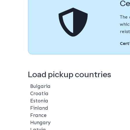
Ce
The 
whic
rela
Cert
Load pickup countries
Bulgaria
Croatia
Estonia
Finland
France
Hungary
Latvia