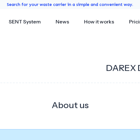
Search for your waste carrier in a simple and convenient way.
SENT System
News
How it works
Pric
DAREX 
About us