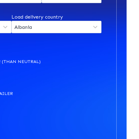
Load delivery country
 (THAN NEUTRAL)
AILER