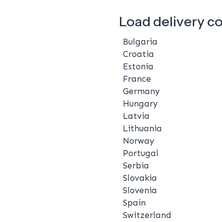
Load delivery c
Bulgaria
Croatia
Estonia
France
Germany
Hungary
Latvia
Lithuania
Norway
Portugal
Serbia
Slovakia
Slovenia
Spain
Switzerland