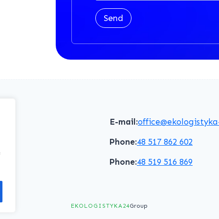
Send
E-mail:
office@ekologistyka
Phone:
48 517 862 602
f
Phone:
48 519 516 869
EKOLOGISTYKA24
Group