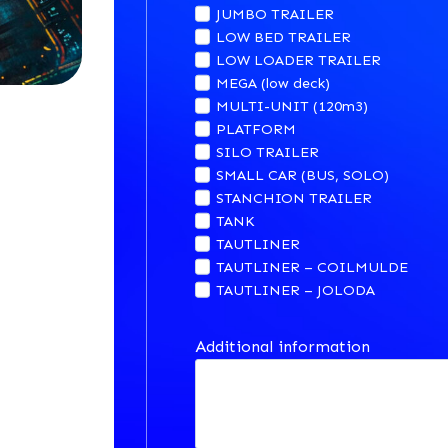
JUMBO TRAILER
LOW BED TRAILER
LOW LOADER TRAILER
MEGA (low deck)
MULTI-UNIT (120m3)
PLATFORM
SILO TRAILER
SMALL CAR (BUS, SOLO)
STANCHION TRAILER
TANK
TAUTLINER
TAUTLINER – COILMULDE
TAUTLINER – JOLODA
Additional information