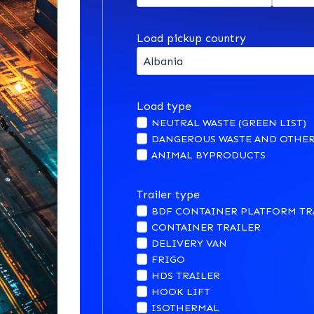
Load pickup country
Load type
NEUTRAL WASTE (GREEN LIST)
DANGEROUS WASTE AND OTHER
ANIMAL BYPRODUCTS
Trailer type
BDF CONTAINER PLATFORM TR
CONTAINER TRAILER
DELIVERY VAN
FRIGO
HDS TRAILER
HOOK LIFT
ISOTHERMAL