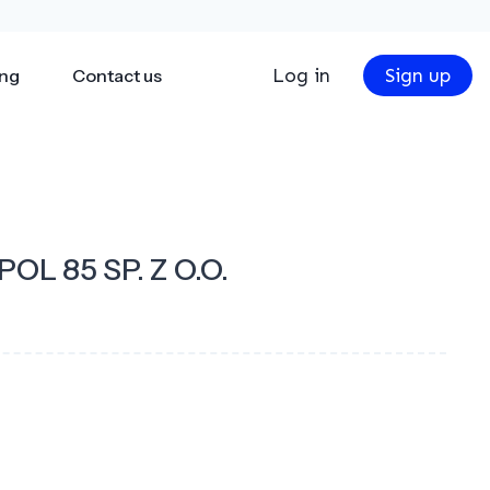
Log in
Sign up
ing
Contact us
OL 85 SP. Z O.O.