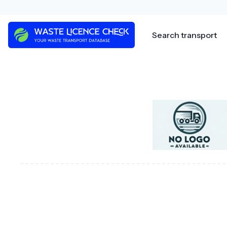
Skip
to
content
Search transport