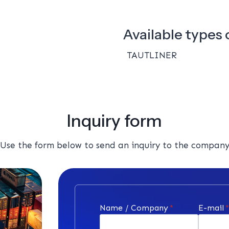
Available types o
TAUTLINER
Inquiry form
Use the form below to send an inquiry to the compan
Name / Company
*
E-mail