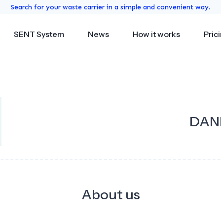
Search for your waste carrier in a simple and convenient way.
SENT System
News
How it works
Pric
DANP
About us