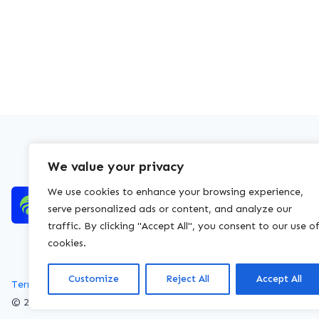
We value your privacy
We use cookies to enhance your browsing experience,
serve personalized ads or content, and analyze our
traffic. By clicking "Accept All", you consent to our use o
cookies.
Customize
Reject All
Accept All
Terms of service
Privacy policy
Cookies policy
© 2026 WasteLicenceCheck All rights reserved.