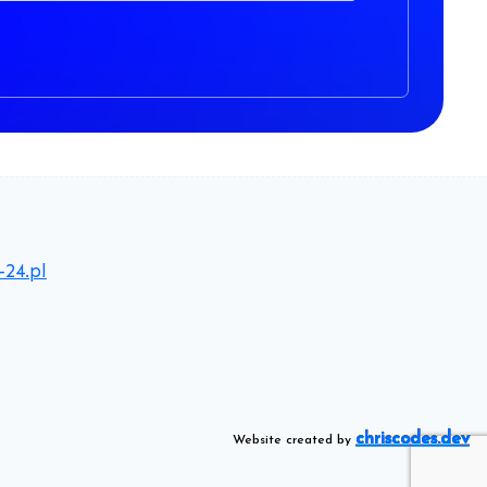
-24.pl
chriscodes.dev
Website created by