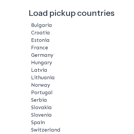
Load pickup countries
Bulgaria
Croatia
Estonia
France
Germany
Hungary
Latvia
Lithuania
Norway
Portugal
Serbia
Slovakia
Slovenia
Spain
Switzerland