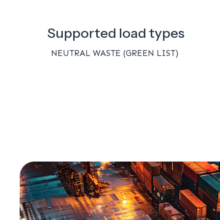
Supported load types
NEUTRAL WASTE (GREEN LIST)