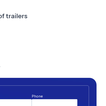
f trailers
y
*
Phone