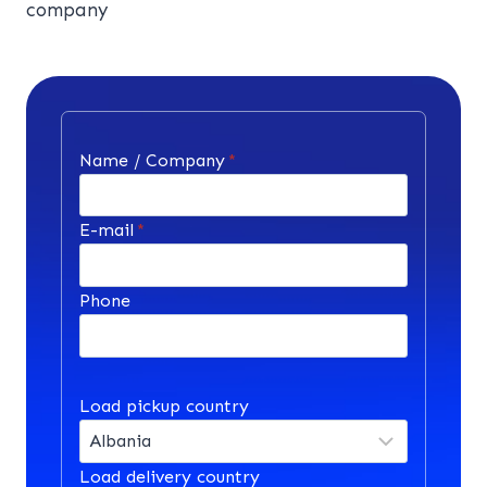
company
Name / Company
*
E-mail
*
Phone
Load pickup country
Load delivery country