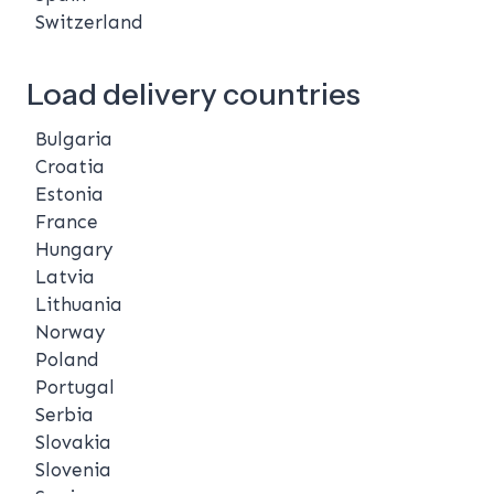
Switzerland
Load delivery countries
Bulgaria
Croatia
Estonia
France
Hungary
Latvia
Lithuania
Norway
Poland
Portugal
Serbia
Slovakia
Slovenia