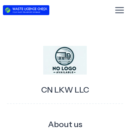
Skip
to
content
CN LKW LLC
About us