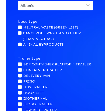
Load type
NEUTRAL WASTE (GREEN LIST)
DANGEROUS WASTE AND OTHER
(THAN NEUTRAL)
ANIMAL BYPRODUCTS
Trailer type
BDF CONTAINER PLATFORM TRAILER
CONTAINER TRAILER
DELIVERY VAN
FRIGO
HDS TRAILER
HOOK LIFT
ISOTHERMAL
JUMBO TRAILER
LOW BED TRAILER