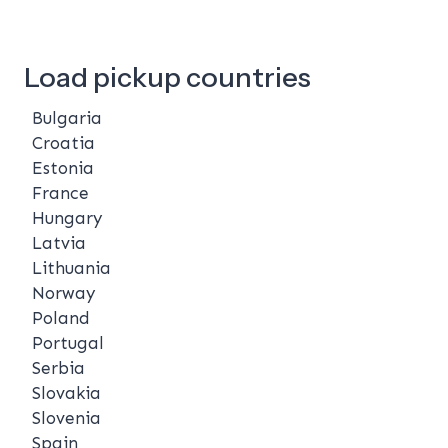
Load pickup countries
Bulgaria
Croatia
Estonia
France
Hungary
Latvia
Lithuania
Norway
Poland
Portugal
Serbia
Slovakia
Slovenia
Spain