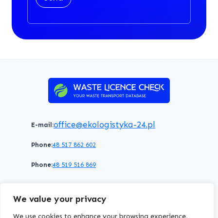
office@ekologistyka-24.pl
E-mail:
Phone:
48 517 862 602
Phone:
48 519 516 869
Terms of service
Privacy policy
Cookies policy
We value your privacy
© 2026 WasteLicenceCheck All rights reserved.
We use cookies to enhance your browsing experience,