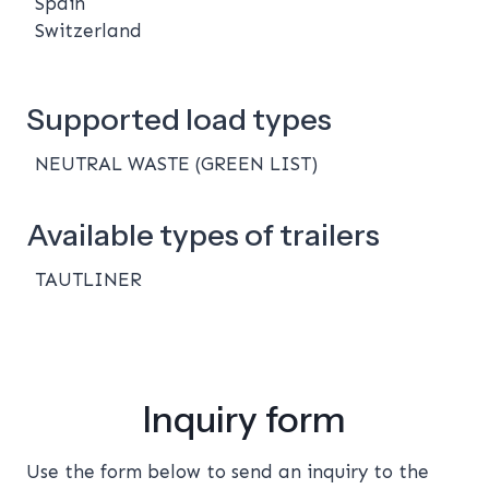
Spain
Switzerland
Supported load types
NEUTRAL WASTE (GREEN LIST)
Available types of trailers
TAUTLINER
Inquiry form
Use the form below to send an inquiry to the