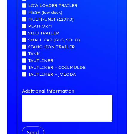
LOW LOADER TRAILER
MEGA (low deck)
MULTI-UNIT (120m3)
PLATFORM
SILO TRAILER
SMALL CAR (BUS, SOLO)
STANCHION TRAILER
TANK
TAUTLINER
TAUTLINER – COILMULDE
TAUTLINER – JOLODA
Additional information
Send