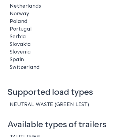
Netherlands
Norway
Poland
Portugal
Serbia
Slovakia
Slovenia
Spain
Switzerland
Supported load types
NEUTRAL WASTE (GREEN LIST)
Available types of trailers
TAUTLINER