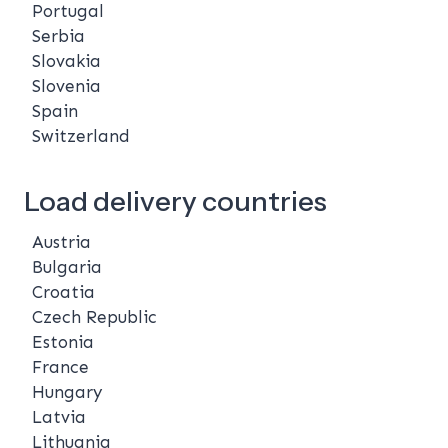
Portugal
Serbia
Slovakia
Slovenia
Spain
Switzerland
Load delivery countries
Austria
Bulgaria
Croatia
Czech Republic
Estonia
France
Hungary
Latvia
Lithuania