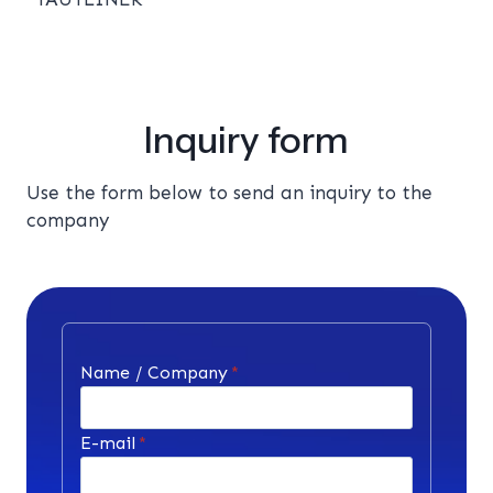
Inquiry form
Use the form below to send an inquiry to the
company
Name / Company
*
E-mail
*