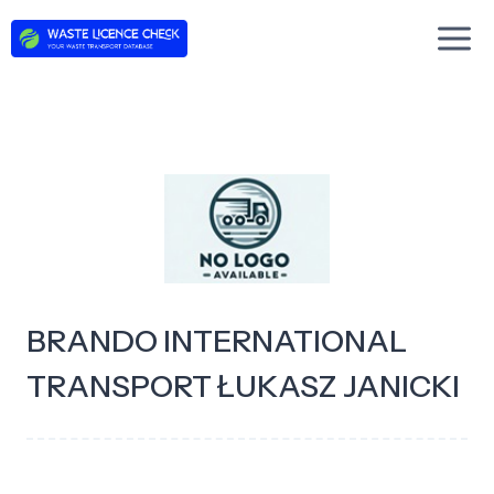
Skip
to
content
BRANDO INTERNATIONAL
TRANSPORT ŁUKASZ JANICKI