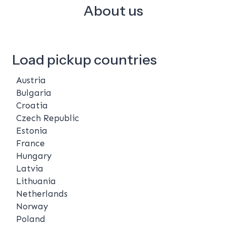
About us
Load pickup countries
Austria
Bulgaria
Croatia
Czech Republic
Estonia
France
Hungary
Latvia
Lithuania
Netherlands
Norway
Poland