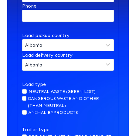
Phone
Load pickup country
Load delivery country
Load type
NEUTRAL WASTE (GREEN LIST)
DANGEROUS WASTE AND OTHER
(THAN NEUTRAL)
ANIMAL BYPRODUCTS
Trailer type