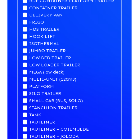
BDF CONTAINER PLATFORM TRAILER
CONTAINER TRAILER
DELIVERY VAN
FRIGO
HDS TRAILER
HOOK LIFT
ISOTHERMAL
JUMBO TRAILER
LOW BED TRAILER
LOW LOADER TRAILER
MEGA (low deck)
MULTI-UNIT (120m3)
PLATFORM
SILO TRAILER
SMALL CAR (BUS, SOLO)
STANCHION TRAILER
TANK
TAUTLINER
TAUTLINER – COILMULDE
TAUTLINER – JOLODA