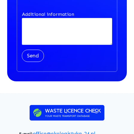
Additional information
Send
office@ekologistyka-24.pl
E-mail: