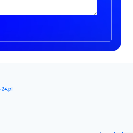
-24.pl