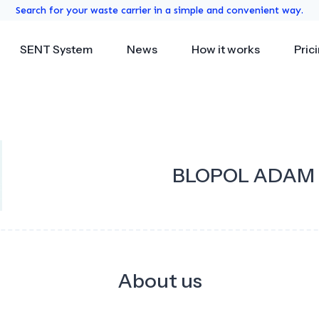
Search for your waste carrier in a simple and convenient way.
SENT System
News
How it works
Pric
BLOPOL ADAM B
About us