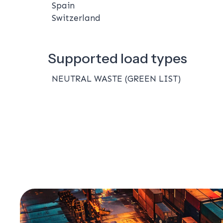
Spain
Switzerland
Supported load types
NEUTRAL WASTE (GREEN LIST)