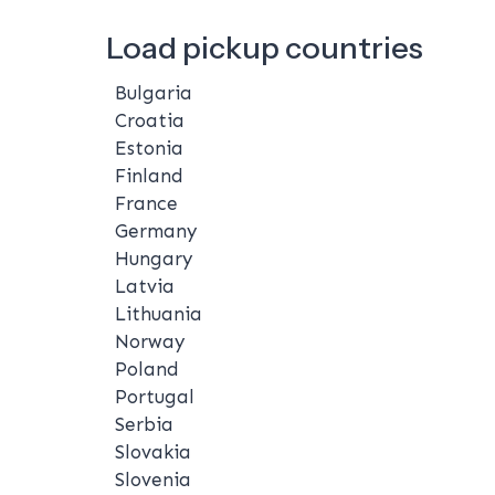
Load pickup countries
Bulgaria
Croatia
Estonia
Finland
France
Germany
Hungary
Latvia
Lithuania
Norway
Poland
Portugal
Serbia
Slovakia
Slovenia