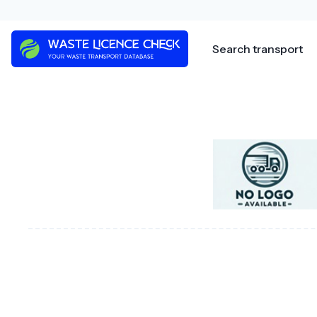
Skip
to
content
Search transport