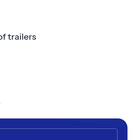
f trailers
y