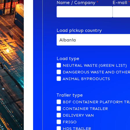
Name / Company
*
E-mail
Load pickup country
Load type
NEUTRAL WASTE (GREEN LIST)
DANGEROUS WASTE AND OTHER
ANIMAL BYPRODUCTS
Trailer type
BDF CONTAINER PLATFORM TR
CONTAINER TRAILER
DELIVERY VAN
FRIGO
HDS TRAILER