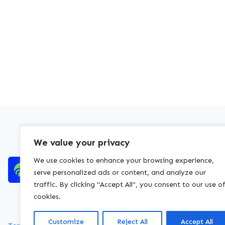
We value your privacy
We use cookies to enhance your browsing experience,
serve personalized ads or content, and analyze our
traffic. By clicking "Accept All", you consent to our use o
cookies.
Customize
Reject All
Accept All