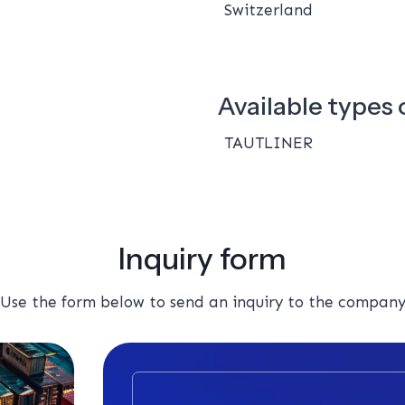
Switzerland
Available types o
TAUTLINER
Inquiry form
Use the form below to send an inquiry to the compan