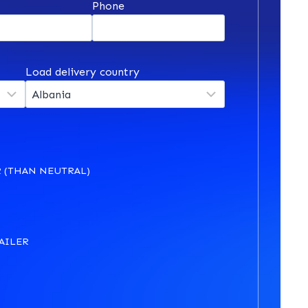
*
Phone
Load delivery country
 (THAN NEUTRAL)
AILER