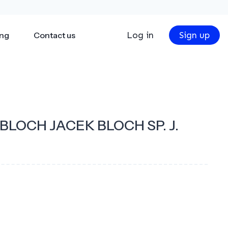
Log in
Sign up
ing
Contact us
LOCH JACEK BLOCH SP. J.