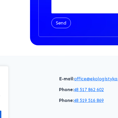
Send
E-mail:
office@ekologistyka
Phone:
48 517 862 602
f
Phone:
48 519 516 869