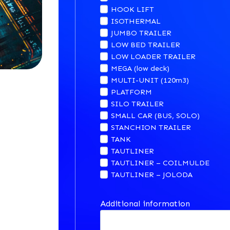
HOOK LIFT
ISOTHERMAL
JUMBO TRAILER
LOW BED TRAILER
LOW LOADER TRAILER
MEGA (low deck)
MULTI-UNIT (120m3)
PLATFORM
SILO TRAILER
SMALL CAR (BUS, SOLO)
STANCHION TRAILER
TANK
TAUTLINER
TAUTLINER – COILMULDE
TAUTLINER – JOLODA
Additional information