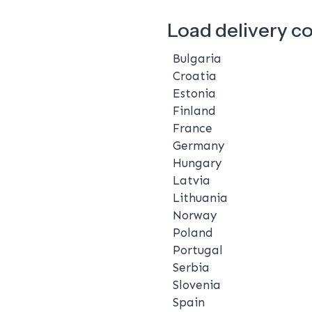
Load delivery c
Bulgaria
Croatia
Estonia
Finland
France
Germany
Hungary
Latvia
Lithuania
Norway
Poland
Portugal
Serbia
Slovenia
Spain