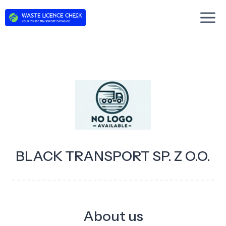
Skip
to
content
BLACK TRANSPORT SP. Z O.O.
About us