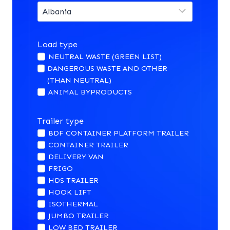
Load type
NEUTRAL WASTE (GREEN LIST)
DANGEROUS WASTE AND OTHER
(THAN NEUTRAL)
ANIMAL BYPRODUCTS
Trailer type
BDF CONTAINER PLATFORM TRAILER
CONTAINER TRAILER
DELIVERY VAN
FRIGO
HDS TRAILER
HOOK LIFT
ISOTHERMAL
JUMBO TRAILER
LOW BED TRAILER