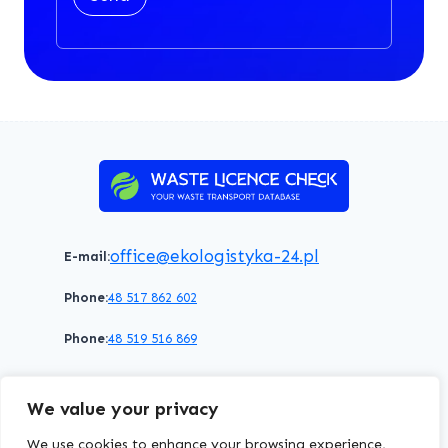
office@ekologistyka-24.pl
E-mail:
Phone:
48 517 862 602
Phone:
48 519 516 869
Terms of service
Privacy policy
Cookies policy
We value your privacy
© 2026 WasteLicenceCheck All rights reserved.
We use cookies to enhance your browsing experience,