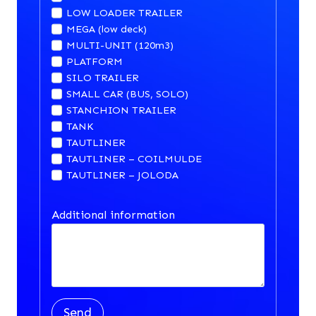
LOW LOADER TRAILER
MEGA (low deck)
MULTI-UNIT (120m3)
PLATFORM
SILO TRAILER
SMALL CAR (BUS, SOLO)
STANCHION TRAILER
TANK
TAUTLINER
TAUTLINER – COILMULDE
TAUTLINER – JOLODA
Additional information
Send