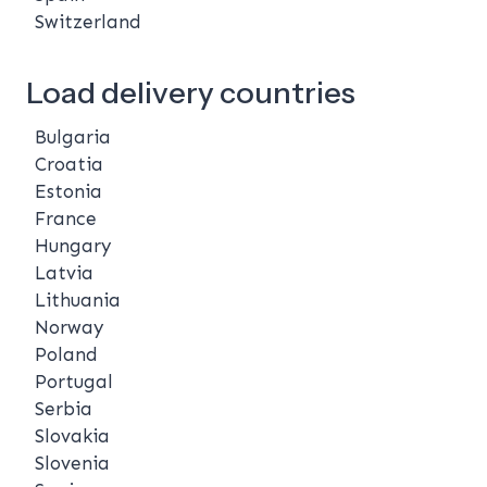
Switzerland
Load delivery countries
Bulgaria
Croatia
Estonia
France
Hungary
Latvia
Lithuania
Norway
Poland
Portugal
Serbia
Slovakia
Slovenia