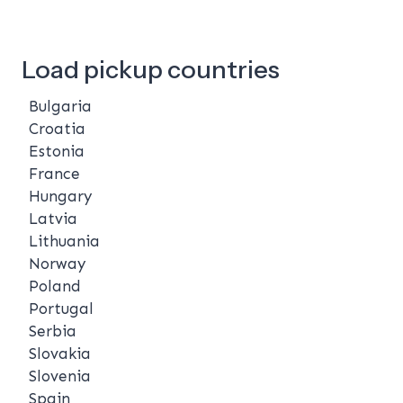
Load pickup countries
Bulgaria
Croatia
Estonia
France
Hungary
Latvia
Lithuania
Norway
Poland
Portugal
Serbia
Slovakia
Slovenia
Spain