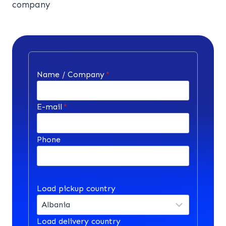
company
Name / Company
*
E-mail
*
Phone
Load pickup country
Load delivery country