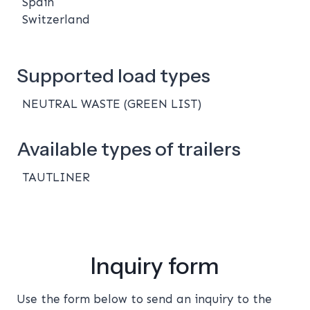
Spain
Switzerland
Supported load types
NEUTRAL WASTE (GREEN LIST)
Available types of trailers
TAUTLINER
Inquiry form
Use the form below to send an inquiry to the