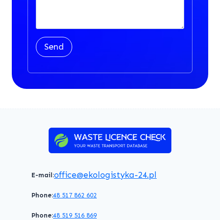
Send
office@ekologistyka-24.pl
E-mail:
Phone:
48 517 862 602
Phone:
48 519 516 869