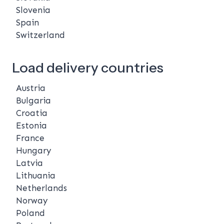
Slovenia
Spain
Switzerland
Load delivery countries
Austria
Bulgaria
Croatia
Estonia
France
Hungary
Latvia
Lithuania
Netherlands
Norway
Poland