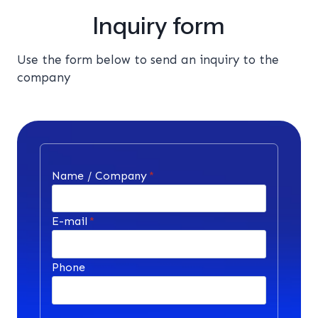
Inquiry form
Use the form below to send an inquiry to the
company
Name / Company
*
E-mail
*
Phone