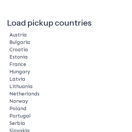
Load pickup countries
Austria
Bulgaria
Croatia
Estonia
France
Hungary
Latvia
Lithuania
Netherlands
Norway
Poland
Portugal
Serbia
Slovakia