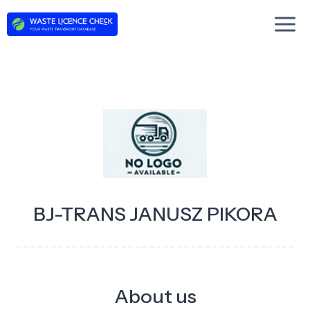
Skip
to
content
BJ-TRANS JANUSZ PIKORA
About us