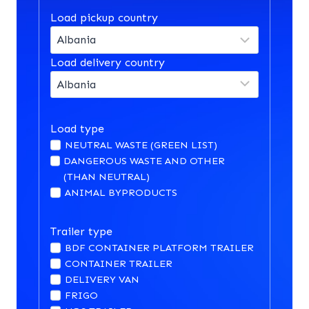
Load pickup country
Load delivery country
Load type
NEUTRAL WASTE (GREEN LIST)
DANGEROUS WASTE AND OTHER
(THAN NEUTRAL)
ANIMAL BYPRODUCTS
Trailer type
BDF CONTAINER PLATFORM TRAILER
CONTAINER TRAILER
DELIVERY VAN
FRIGO