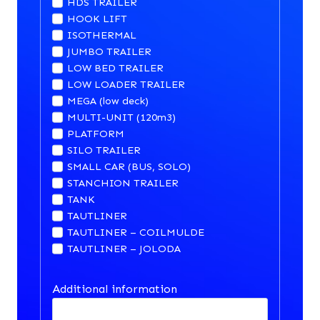
HDS TRAILER
HOOK LIFT
ISOTHERMAL
JUMBO TRAILER
LOW BED TRAILER
LOW LOADER TRAILER
MEGA (low deck)
MULTI-UNIT (120m3)
PLATFORM
SILO TRAILER
SMALL CAR (BUS, SOLO)
STANCHION TRAILER
TANK
TAUTLINER
TAUTLINER – COILMULDE
TAUTLINER – JOLODA
Additional information