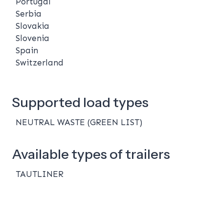
Portugal
Serbia
Slovakia
Slovenia
Spain
Switzerland
Supported load types
NEUTRAL WASTE (GREEN LIST)
Available types of trailers
TAUTLINER