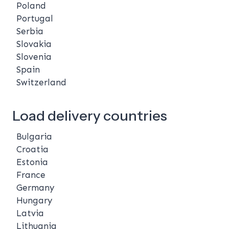
Poland
Portugal
Serbia
Slovakia
Slovenia
Spain
Switzerland
Load delivery countries
Bulgaria
Croatia
Estonia
France
Germany
Hungary
Latvia
Lithuania