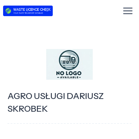
Skip
to
content
AGRO USŁUGI DARIUSZ
SKROBEK