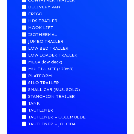
CONTAINER TRAILER
DELIVERY VAN
FRIGO
HDS TRAILER
HOOK LIFT
ISOTHERMAL
JUMBO TRAILER
LOW BED TRAILER
LOW LOADER TRAILER
MEGA (low deck)
MULTI-UNIT (120m3)
PLATFORM
SILO TRAILER
SMALL CAR (BUS, SOLO)
STANCHION TRAILER
TANK
TAUTLINER
TAUTLINER – COILMULDE
TAUTLINER – JOLODA