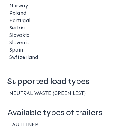
Norway
Poland
Portugal
Serbia
Slovakia
Slovenia
Spain
Switzerland
Supported load types
NEUTRAL WASTE (GREEN LIST)
Available types of trailers
TAUTLINER