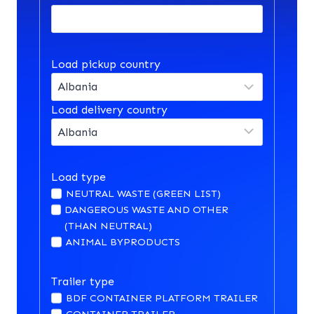
Load pickup country
Load delivery country
Load type
NEUTRAL WASTE (GREEN LIST)
DANGEROUS WASTE AND OTHER
(THAN NEUTRAL)
ANIMAL BYPRODUCTS
Trailer type
BDF CONTAINER PLATFORM TRAILER