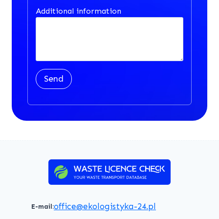
Additional information
Send
office@ekologistyka-24.pl
E-mail: