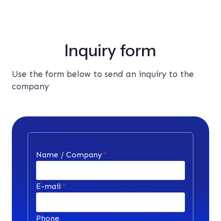
Inquiry form
Use the form below to send an inquiry to the
company
Name / Company
*
E-mail
*
Phone