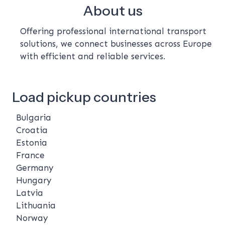
About us
Offering professional international transport
solutions, we connect businesses across Europe
with efficient and reliable services.
Load pickup countries
Bulgaria
Croatia
Estonia
France
Germany
Hungary
Latvia
Lithuania
Norway