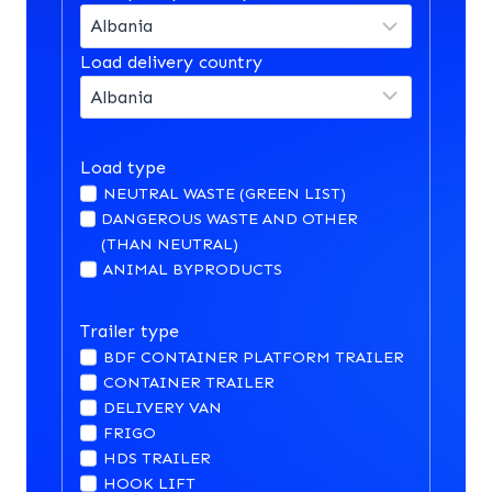
Load delivery country
Load type
NEUTRAL WASTE (GREEN LIST)
DANGEROUS WASTE AND OTHER
(THAN NEUTRAL)
ANIMAL BYPRODUCTS
Trailer type
BDF CONTAINER PLATFORM TRAILER
CONTAINER TRAILER
DELIVERY VAN
FRIGO
HDS TRAILER
HOOK LIFT