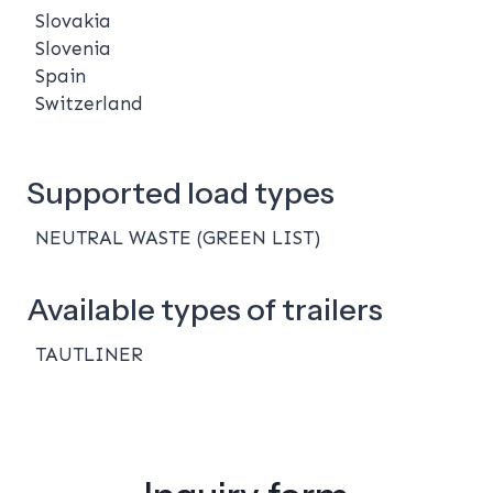
Slovakia
Slovenia
Spain
Switzerland
Supported load types
NEUTRAL WASTE (GREEN LIST)
Available types of trailers
TAUTLINER