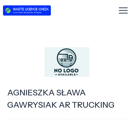
Skip
to
content
AGNIESZKA SŁAWA
GAWRYSIAK AR TRUCKING