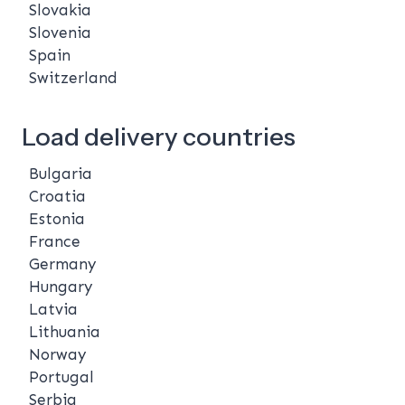
Slovakia
Slovenia
Spain
Switzerland
Load delivery countries
Bulgaria
Croatia
Estonia
France
Germany
Hungary
Latvia
Lithuania
Norway
Portugal
Serbia