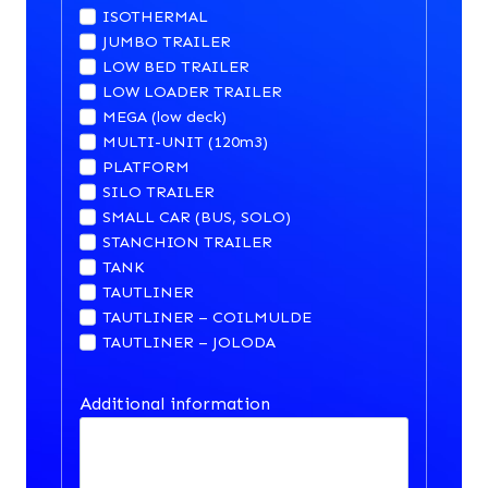
ISOTHERMAL
JUMBO TRAILER
LOW BED TRAILER
LOW LOADER TRAILER
MEGA (low deck)
MULTI-UNIT (120m3)
PLATFORM
SILO TRAILER
SMALL CAR (BUS, SOLO)
STANCHION TRAILER
TANK
TAUTLINER
TAUTLINER – COILMULDE
TAUTLINER – JOLODA
Additional information