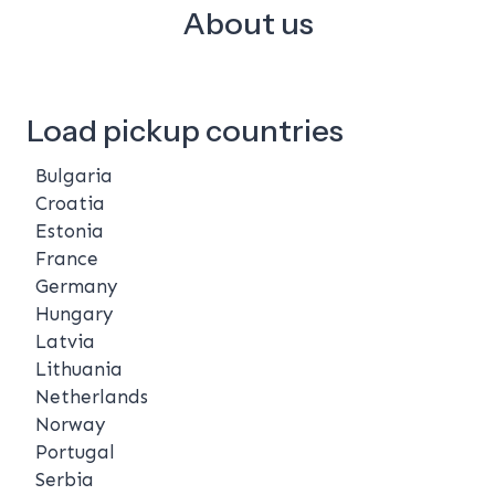
About us
Load pickup countries
Bulgaria
Croatia
Estonia
France
Germany
Hungary
Latvia
Lithuania
Netherlands
Norway
Portugal
Serbia