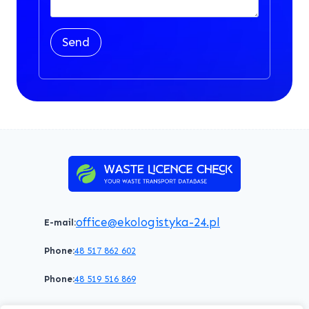
Send
office@ekologistyka-24.pl
E-mail:
Phone:
48 517 862 602
Phone:
48 519 516 869