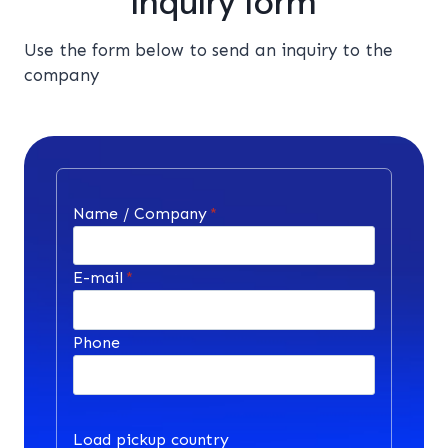
Inquiry form
Use the form below to send an inquiry to the
company
Name / Company
*
E-mail
*
Phone
Load pickup country