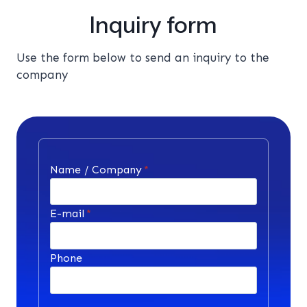
Inquiry form
Use the form below to send an inquiry to the
company
Name / Company
*
E-mail
*
Phone