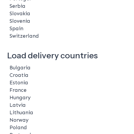
Serbia
Slovakia
Slovenia
Spain
Switzerland
Load delivery countries
Bulgaria
Croatia
Estonia
France
Hungary
Latvia
Lithuania
Norway
Poland