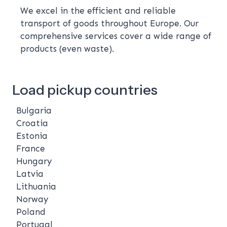
We excel in the efficient and reliable
transport of goods throughout Europe. Our
comprehensive services cover a wide range of
products (even waste).
Load pickup countries
Bulgaria
Croatia
Estonia
France
Hungary
Latvia
Lithuania
Norway
Poland
Portugal