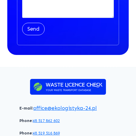
Send
office@ekologistyka-24.pl
E-mail:
Phone:
48 517 862 602
Phone:
48 519 516 869