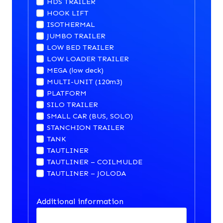
HDS TRAILER
HOOK LIFT
ISOTHERMAL
JUMBO TRAILER
LOW BED TRAILER
LOW LOADER TRAILER
MEGA (low deck)
MULTI-UNIT (120m3)
PLATFORM
SILO TRAILER
SMALL CAR (BUS, SOLO)
STANCHION TRAILER
TANK
TAUTLINER
TAUTLINER – COILMULDE
TAUTLINER – JOLODA
Additional information