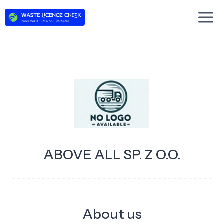
Skip
to
content
ABOVE ALL SP. Z O.O.
About us