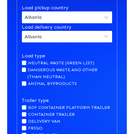
Load pickup country
Load delivery country
Load type
NEUTRAL WASTE (GREEN LIST)
DANGEROUS WASTE AND OTHER
(THAN NEUTRAL)
ANIMAL BYPRODUCTS
Trailer type
BDF CONTAINER PLATFORM TRAILER
CONTAINER TRAILER
DELIVERY VAN
FRIGO