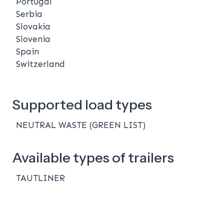
Portugal
Serbia
Slovakia
Slovenia
Spain
Switzerland
Supported load types
NEUTRAL WASTE (GREEN LIST)
Available types of trailers
TAUTLINER